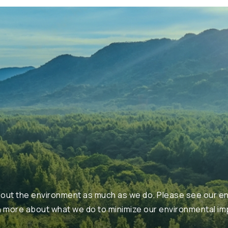
ut the environment as much as we do. Please see our en
n more about what we do to minimize our environmental im