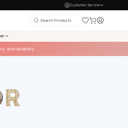
Customer Service
per
ty, and Reliability