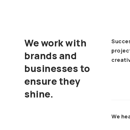
We work with
Succes
projec
brands and
creativ
businesses to
ensure they
shine.
We hea