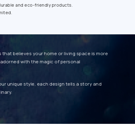
durable and eco-friendly products.
mited.
s that believes your home or living space is more
be adorned with the magic of personal
r unique style, each design tells a story and
inary.