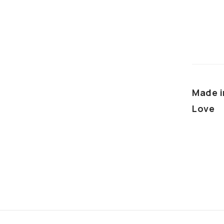
Made i
Love