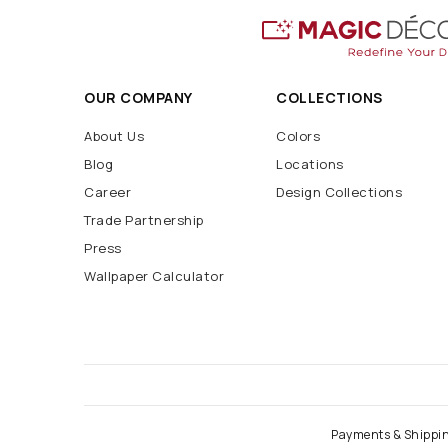
OUR COMPANY
COLLECTIONS
About Us
Colors
Blog
Locations
Career
Design Collections
Trade Partnership
Press
Wallpaper Calculator
Payments & Shippi