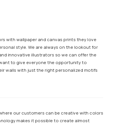
ors with wallpaper and canvas prints they love
ersonal style. We are always on the lookout for
d innovative illustrators so we can offer the
 want to give everyone the opportunity to
heir walls with just the right personalized motifs
 where our customers can be creative with colors
chnology makes it possible to create almost