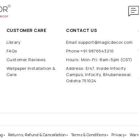
CUSTOMER CARE
CONTACT US
Library
Email:support@magicdecor.com
FAQs
Phone:+91 9876543210
Customer Reviews
Hours: Mon–Fri: 8am–5pm (CST)
Wallpaper Installation &
Address: E/47, Inside Infocity
Care
Campus, Infocity, Bhubaneswar,
Odisha 751024
ng
Returns, Refund & Cancellation
Terms & Conditions
Privacy
Warr