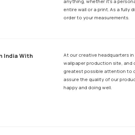
anything, whether it’s a person
entire wall or a print. As a fully
order to your measurements.
At our creative headquarters i
n India With
wallpaper production site, and
greatest possible attention to 
assure the quality of our produ
happy and doing well.