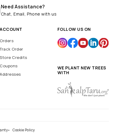
Need Assistance?
Chat, Email, Phone with us
ACCOUNT
FOLLOW US ON
Orders
Track Order
Store Credits
Coupons
WE PLANT NEW TREES
WITH
Addresses
anty
Cookie Policy