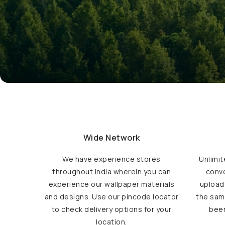
Wide Network
We have experience stores
Unlimit
throughout India wherein you can
conve
experience our wallpaper materials
upload
and designs. Use our pincode locator
the sam
to check delivery options for your
been
location.