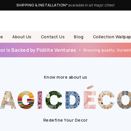
SHIPPING & INSTALLATION*
available in all major cities!
e
About Us
Contact Us
Blog
Collection Wallpa
r is Backed by Pidilite Ventures
Ensuring quality, Durabili
Know more about us
Redefine Your Decor