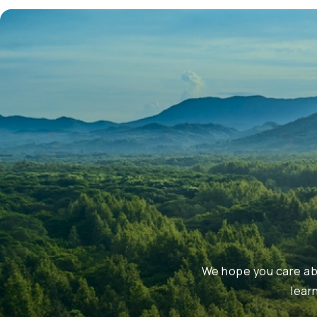
We hope you care abo
lear