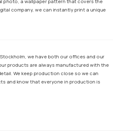
al photo, a wallpaper pattern that covers the
 digital company, we can instantly print a unique
n Stockholm, we have both our offices and our
 our products are always manufactured with the
detail. We keep production close so we can
cts and know that everyone in production is