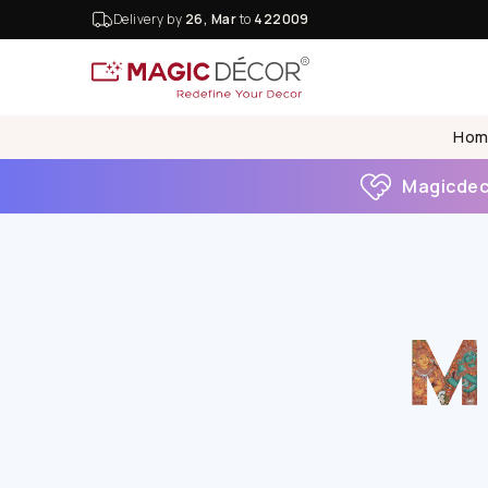
Delivery by
26, Mar
to
422009
Hom
Magicdeco