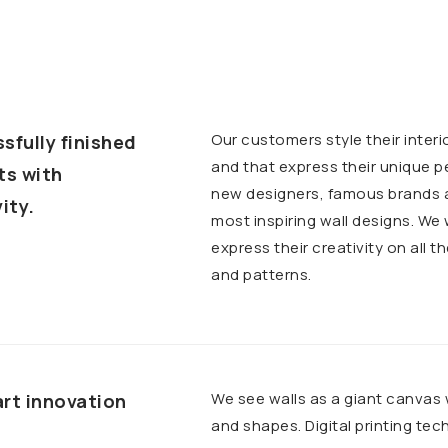
Our customers style their interi
sfully finished
and that express their unique p
ts with
new designers, famous brands an
ity.
most inspiring wall designs. We
express their creativity on all t
and patterns.
We see walls as a giant canvas
rt innovation
and shapes. Digital printing te