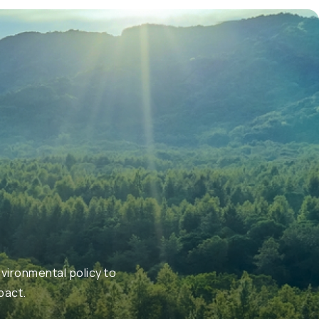
vironmental policy to
pact.