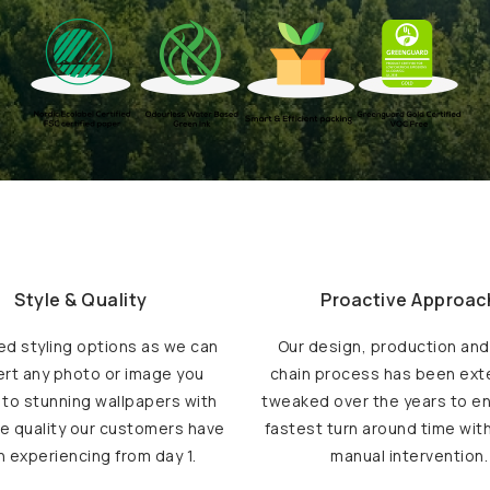
Style & Quality
Proactive Approac
ed styling options as we can
Our design, production an
rt any photo or image you
chain process has been ext
 to stunning wallpapers with
tweaked over the years to e
e quality our customers have
fastest turn around time wit
 experiencing from day 1.
manual intervention.