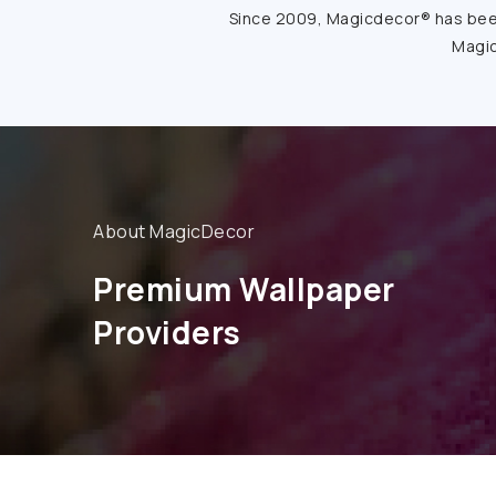
Since 2009, Magicdecor® has been 
Magic
About MagicDecor
Premium Wallpaper
Providers