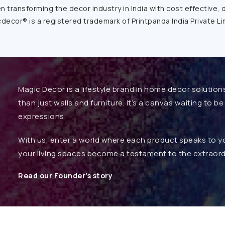
transforming the decor industry in India with cost effective, 
decor® is a registered trademark of Printpanda India Private Li
Magic Decor is a lifestyle brand in home decor solution
than just walls and furniture. It’s a canvas waiting to 
expressions.
With us, enter a world where each product speaks to you
your living spaces become a testament to the extraord
Read our Founder’s story