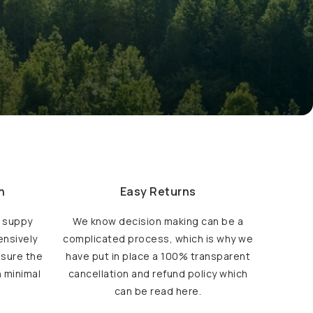
h
Easy Returns
d suppy
We know decision making can be a
ensively
complicated process, which is why we
nsure the
have put in place a 100% transparent
h minimal
cancellation and refund policy which
can be read here.