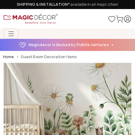
SHIPPING & INSTALLATION*
available in all major cities!
Magicdecor is Backed by Pidilite Ventures
Home
Guest Room Decoration Items