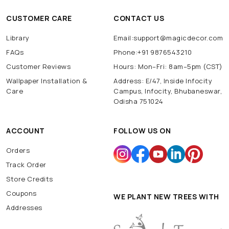
CUSTOMER CARE
CONTACT US
Library
Email:support@magicdecor.com
FAQs
Phone:+91 9876543210
Customer Reviews
Hours: Mon–Fri: 8am–5pm (CST)
Wallpaper Installation &
Address: E/47, Inside Infocity
Care
Campus, Infocity, Bhubaneswar,
Odisha 751024
ACCOUNT
FOLLOW US ON
Orders
Track Order
Store Credits
Coupons
WE PLANT NEW TREES WITH
Addresses