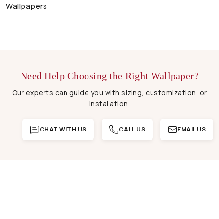
Wallpapers
Need Help Choosing the Right Wallpaper?
Our experts can guide you with sizing, customization, or
installation.
CHAT WITH US
CALL US
EMAIL US