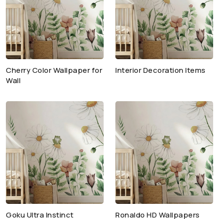
Cherry Color Wallpaper for
Interior Decoration Items
Wall
Goku Ultra Instinct
Ronaldo HD Wallpapers