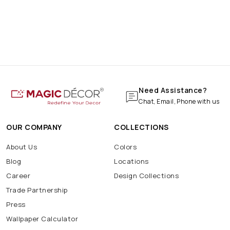
Need Assistance?
Chat, Email, Phone with us
OUR COMPANY
COLLECTIONS
About Us
Colors
Blog
Locations
Career
Design Collections
Trade Partnership
Press
Wallpaper Calculator