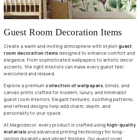
Guest Room Decoration Items
Create a warm and inviting atmosphere with stylish
guest
room decoration items
designed to enhance comfort and
elegance. From sophisticated wallpapers to artistic decor
accents, the right interiors can make every guest feel
welcomed and relaxed.
Explore a premium
collection of wallpapers
, blinds, and
canvas prints crafted for modern, luxury, and minimalist
guest room interiors. Elegant textures, soothing patterns,
and refined designs help add charm, depth, and
personality to your space.
At Magicdecor, every product is crafted using
high-quality
materials
and advanced printing technology for long-
lasting durability and vibrant finishes. Our guest room