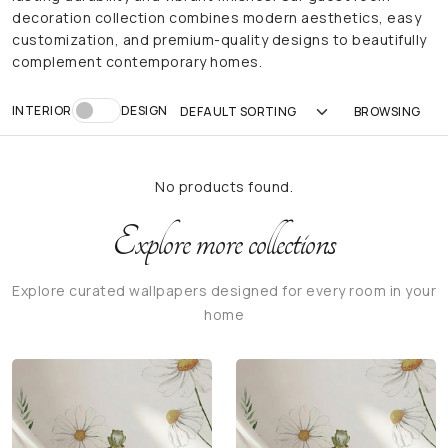
decoration collection combines modern aesthetics, easy
customization, and premium-quality designs to beautifully
complement contemporary homes.
INTERIOR
DESIGN
No products found.
Explore more collections
Explore curated wallpapers designed for every room in your
home