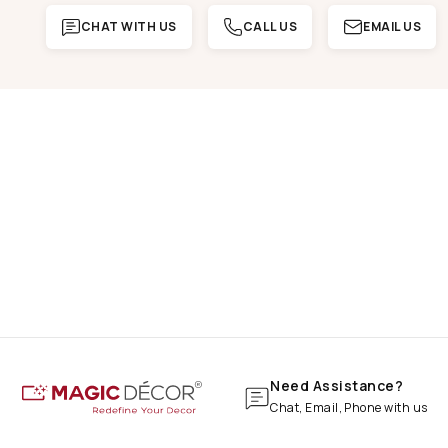
CHAT WITH US
CALL US
EMAIL US
Need Assistance?
Chat, Email, Phone with us