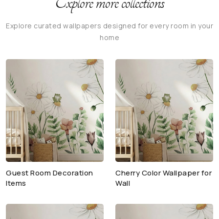
Explore more collections
Explore curated wallpapers designed for every room in your
home
Guest Room Decoration
Cherry Color Wallpaper for
Items
Wall