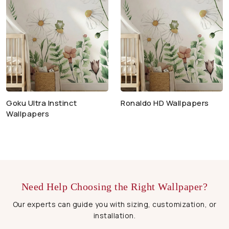
Goku Ultra Instinct
Ronaldo HD Wallpapers
Wallpapers
Need Help Choosing the Right Wallpaper?
Our experts can guide you with sizing, customization, or
installation.