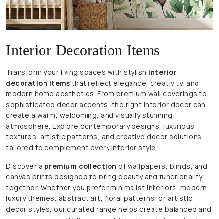
Interior Decoration Items
Transform your living spaces with stylish
interior
decoration items
that reflect elegance, creativity, and
modern home aesthetics. From premium wall coverings to
sophisticated decor accents, the right interior decor can
create a warm, welcoming, and visually stunning
atmosphere. Explore contemporary designs, luxurious
textures, artistic patterns, and creative decor solutions
tailored to complement every interior style.
Discover a
premium collection
of wallpapers, blinds, and
canvas prints designed to bring beauty and functionality
together. Whether you prefer minimalist interiors, modern
luxury themes, abstract art, floral patterns, or artistic
decor styles, our curated range helps create balanced and