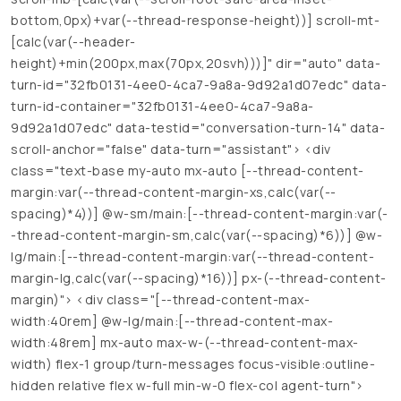
bottom,0px)+var(--thread-response-height))] scroll-mt-
[calc(var(--header-
height)+min(200px,max(70px,20svh)))]" dir="auto" data-
turn-id="32fb0131-4ee0-4ca7-9a8a-9d92a1d07edc" data-
turn-id-container="32fb0131-4ee0-4ca7-9a8a-
9d92a1d07edc" data-testid="conversation-turn-14" data-
scroll-anchor="false" data-turn="assistant"> <div
class="text-base my-auto mx-auto [--thread-content-
margin:var(--thread-content-margin-xs,calc(var(--
spacing)*4))] @w-sm/main:[--thread-content-margin:var(-
-thread-content-margin-sm,calc(var(--spacing)*6))] @w-
lg/main:[--thread-content-margin:var(--thread-content-
margin-lg,calc(var(--spacing)*16))] px-(--thread-content-
margin)"> <div class="[--thread-content-max-
width:40rem] @w-lg/main:[--thread-content-max-
width:48rem] mx-auto max-w-(--thread-content-max-
width) flex-1 group/turn-messages focus-visible:outline-
hidden relative flex w-full min-w-0 flex-col agent-turn">