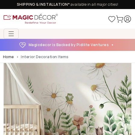
SHIPPING & INSTALLATION*
available in all major cities!
Magicdecor is Backed by Pidilite Ventures
Home
Interior Decoration Items