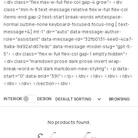
<div class="flex max-w-full flex-col gap-4 grow"> <div
class="min-h-8 text-message relative flex w-full flex-col
items-end gap-2 text-start break-words whitespace-
normal outline-none keyboard-focused:focus-ring [.text-
message+&]:mt-1" dir="auto" data-message-author-
role="assistant" data-message-id="32fb0131-4ee0-4ca7-
9a8a-9d92a1d07edc" data-message-model-slug="gpt-5-
5"> <div class="flex w-full flex-col gap-1 empty:hidden">
<div class="markdown prose dark:prose-invert wrap-
break-word w-full dark markdown-new-styling"> <p data-
start="0" data-end="391"></p> </div> </div> </div> </div>
</div> </div> </section></div>
INTERIOR
DESIGN
No products found.