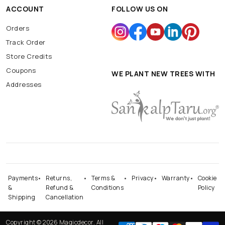
ACCOUNT
FOLLOW US ON
Orders
Track Order
Store Credits
Coupons
WE PLANT NEW TREES WITH
Addresses
Payments
Returns,
Terms &
Privacy
Warranty
Cookie
&
Refund &
Conditions
Policy
Shipping
Cancellation
Copyright © 2026 Magicdecor. All