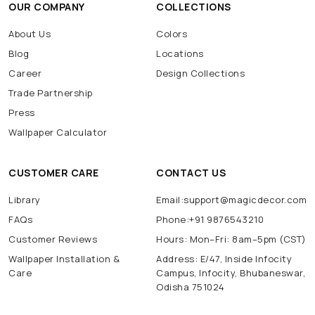
OUR COMPANY
COLLECTIONS
About Us
Colors
Blog
Locations
Career
Design Collections
Trade Partnership
Press
Wallpaper Calculator
CUSTOMER CARE
CONTACT US
Library
Email:support@magicdecor.com
FAQs
Phone:+91 9876543210
Customer Reviews
Hours: Mon–Fri: 8am–5pm (CST)
Wallpaper Installation &
Address: E/47, Inside Infocity
Care
Campus, Infocity, Bhubaneswar,
Odisha 751024