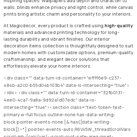
inspiring spaces. Wallpapers add depth and character to
walls, blinds enhance privacy and light control, while canvas
prints bring artistic charm and personality to your interiors.
At Magicdecor, every product is crafted using
high-quality
materials and advanced printing technology for long-
lasting durability and vibrant finishes. Our interior
decoration items collection is thoughtfully designed to suit
modern homes with customizable options, premium-quality
craftsmanship, and elegant decor solutions that
effortlessly elevate your home interiors.
<div class="" data-turn-id-container="effff6e9-c237-
484b-a2c0-b55d04b103b4" data-is-intersecting="true">
</div> <div class="" data-turn-id-container="32fb0131-
4ee0-4ca7-9a8a-9d92a1d07edc" data-is-
intersecting="true"><section class="text-token-text-
primary w-full focus:outline-none has-data-writing-
block:pointer-events-none [&:has([data-writing-
block])>*]:pointer-events-auto R6Vx5W_threadScrollVars
scroll-mb-[calc(var(--scroll-root-safe-area-inset-