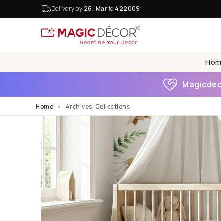
Delivery by
26, Mar
to
422009
Hom
Magicdeco
Home
Archives:
Collections