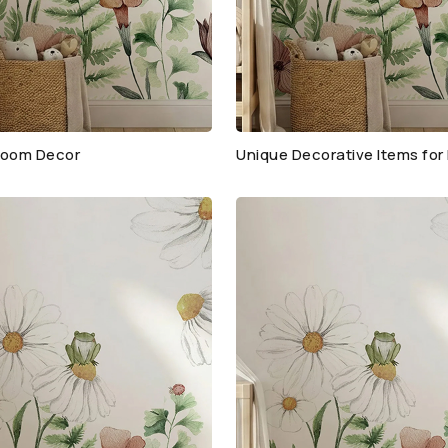
oom Decor
Unique Decorative Items fo