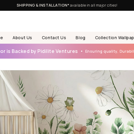
SHIPPING & INSTALLATION*
available in all major cities!
e
About Us
Contact Us
Blog
Collection Wallpa
r is Backed by Pidilite Ventures
Ensuring quality, Durabili