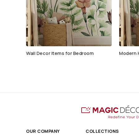
Wall Decor Items for Bedroom
Modern 
OUR COMPANY
COLLECTIONS