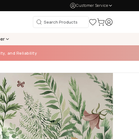
Customer Service
per
ty, and Reliability