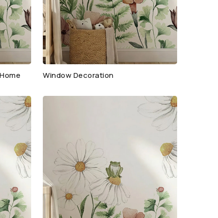
r Home
Window Decoration