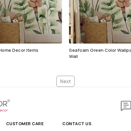
Home Decor Items
Seafoam Green Color Wallpa
Wall
Next
CUSTOMER CARE
CONTACT US