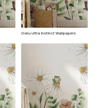
Goku Ultra Instinct Wallpapers