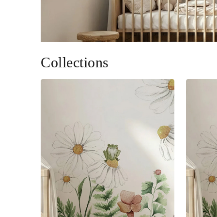
Collections