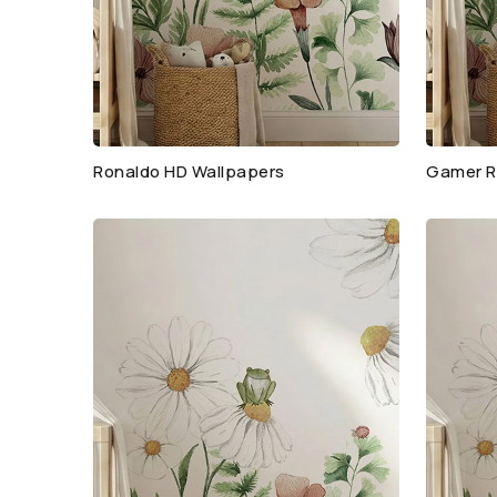
Ronaldo HD Wallpapers
Gamer R