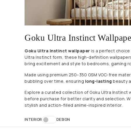
Goku Ultra Instinct Wallpape
Goku Ultra Instinct wallpaper
is a perfect choice
Ultra Instinct form, these high-definition wallpap
bring excitement and style to bedrooms, gaming r
Made using premium 250–350 GSM VOC-free materials,
bubbling over time, ensuring
long-lasting
beauty an
Explore a curated collection of Goku Ultra Instinc
before purchase for better clarity and selection. Wit
stylish and action-filled anime-inspired interior.
INTERIOR
DESIGN