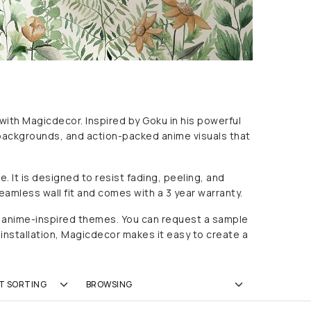
 with Magicdecor. Inspired by
Goku
in his powerful
c backgrounds, and action-packed anime visuals that
 It is designed to resist fading, peeling, and
eamless wall fit and comes with a 3 year warranty.
ic anime-inspired themes. You can request a sample
 installation, Magicdecor makes it easy to create a