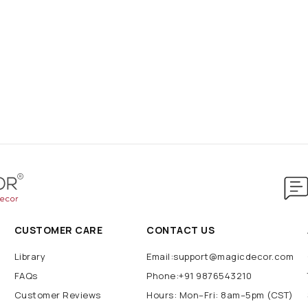
CUSTOMER CARE
CONTACT US
Library
Email:support@magicdecor.com
FAQs
Phone:+91 9876543210
Customer Reviews
Hours: Mon–Fri: 8am–5pm (CST)