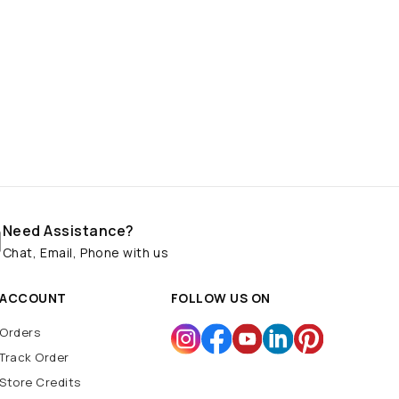
Need Assistance?
Chat, Email, Phone with us
ACCOUNT
FOLLOW US ON
Orders
Track Order
Store Credits