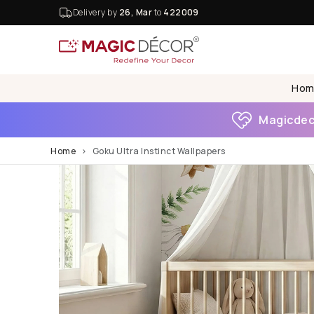
Delivery by
26, Mar
to
422009
Hom
Magicdeco
Home
Goku Ultra Instinct Wallpapers