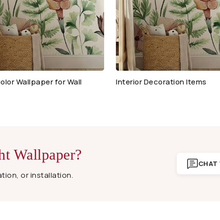
olor Wallpaper for Wall
Interior Decoration Items
ht Wallpaper?
CHAT 
ion, or installation.