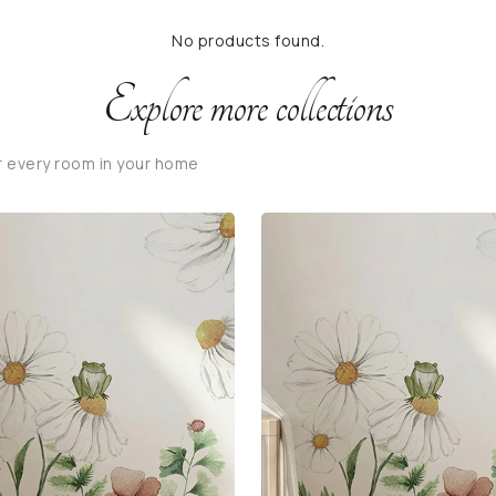
No products found.
Explore more collections
r every room in your home