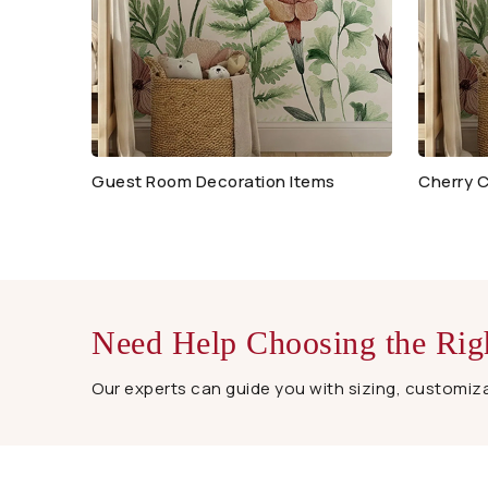
Guest Room Decoration Items
Cherry C
Need Help Choosing the Rig
Our experts can guide you with sizing, customizat