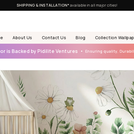
SHIPPING & INSTALLATION*
available in all major cities!
e
About Us
Contact Us
Blog
Collection Wallpa
r is Backed by Pidilite Ventures
Ensuring quality, Durabili