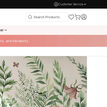
Customer Service
per
ty, and Reliability