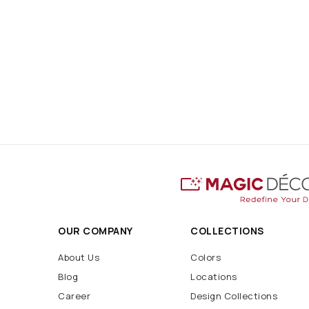
OUR COMPANY
COLLECTIONS
About Us
Colors
Blog
Locations
Career
Design Collections