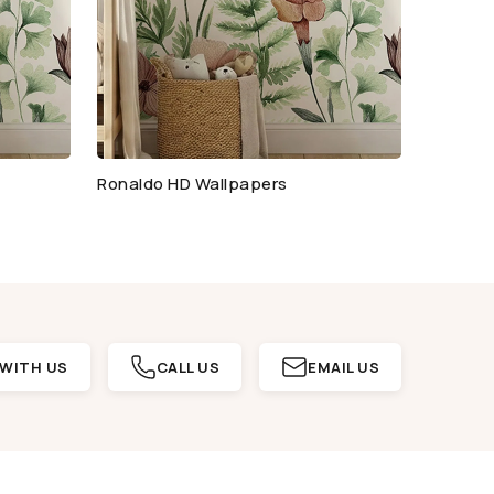
Ronaldo HD Wallpapers
WITH US
CALL US
EMAIL US