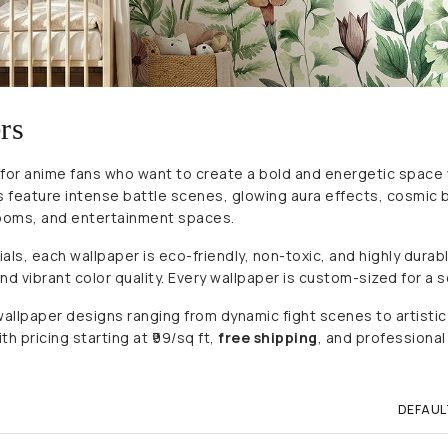
rs
 for anime fans who want to create a bold and energetic space
ers feature intense battle scenes, glowing aura effects, cosmi
ooms, and entertainment spaces.
 each wallpaper is eco-friendly, non-toxic, and highly durable.
d vibrant color quality. Every wallpaper is custom-sized for a s
t wallpaper designs ranging from dynamic fight scenes to artist
h pricing starting at ₹99/sq ft,
free shipping
, and professional