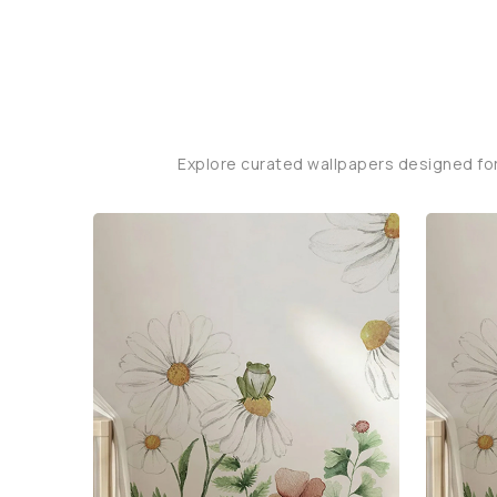
Explore curated wallpapers designed fo