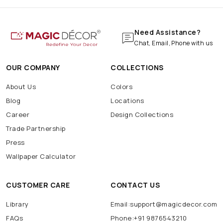
Need Assistance?
Chat, Email, Phone with us
OUR COMPANY
COLLECTIONS
About Us
Colors
Blog
Locations
Career
Design Collections
Trade Partnership
Press
Wallpaper Calculator
CUSTOMER CARE
CONTACT US
Library
Email:support@magicdecor.com
FAQs
Phone:+91 9876543210