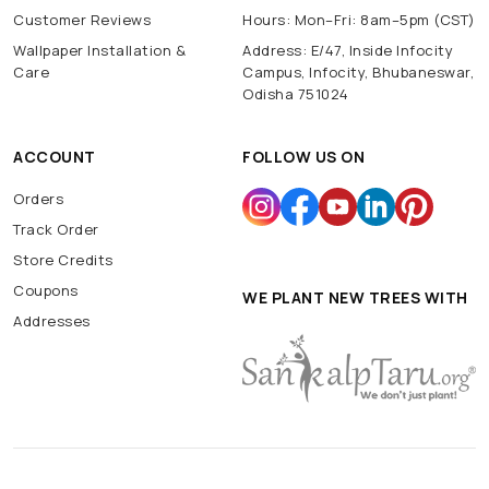
Customer Reviews
Hours: Mon–Fri: 8am–5pm (CST)
Wallpaper Installation &
Address: E/47, Inside Infocity
Care
Campus, Infocity, Bhubaneswar,
Odisha 751024
ACCOUNT
FOLLOW US ON
Orders
Track Order
Store Credits
Coupons
WE PLANT NEW TREES WITH
Addresses