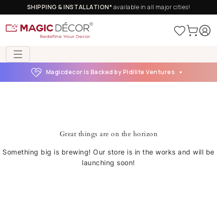
SHIPPING & INSTALLATION*
available in all major cities!
Magicdecor is Backed by Pidilite Ventures
Great things are on the horizon
Something big is brewing! Our store is in the works and will be
launching soon!