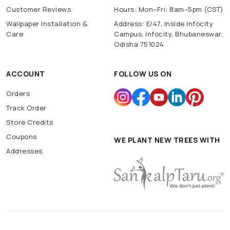
Customer Reviews
Hours: Mon–Fri: 8am–5pm (CST)
Wallpaper Installation &
Address: E/47, Inside Infocity
Care
Campus, Infocity, Bhubaneswar,
Odisha 751024
ACCOUNT
FOLLOW US ON
Orders
Track Order
Store Credits
Coupons
WE PLANT NEW TREES WITH
Addresses