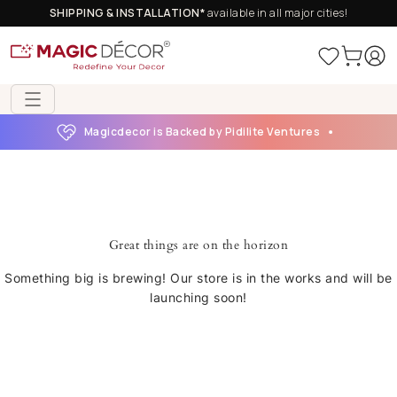
SHIPPING & INSTALLATION*
available in all major cities!
Magicdecor is Backed by Pidilite Ventures
Great things are on the horizon
Something big is brewing! Our store is in the works and will be
launching soon!