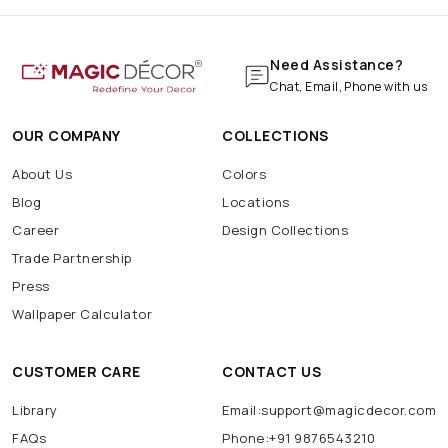
Need Assistance?
Chat, Email, Phone with us
OUR COMPANY
COLLECTIONS
About Us
Colors
Blog
Locations
Career
Design Collections
Trade Partnership
Press
Wallpaper Calculator
CUSTOMER CARE
CONTACT US
Library
Email:support@magicdecor.com
FAQs
Phone:+91 9876543210