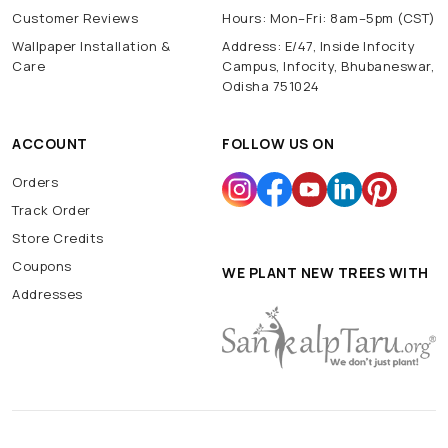
Customer Reviews
Hours: Mon–Fri: 8am–5pm (CST)
Wallpaper Installation &
Address: E/47, Inside Infocity
Care
Campus, Infocity, Bhubaneswar,
Odisha 751024
ACCOUNT
FOLLOW US ON
Orders
Track Order
Store Credits
Coupons
WE PLANT NEW TREES WITH
Addresses