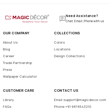
Need Assistance?
Chat, Email, Phone with us
OUR COMPANY
COLLECTIONS
About Us
Colors
Blog
Locations
Career
Design Collections
Trade Partnership
Press
Wallpaper Calculator
CUSTOMER CARE
CONTACT US
Library
Email:support@magicdecor.com
FAQs
Phone:+91 9876543210