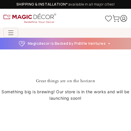
SHIPPING & INSTALLATION*
available in all major cities!
Magicdecor is Backed by Pidilite Ventures
Great things are on the horizon
Something big is brewing! Our store is in the works and will be
launching soon!