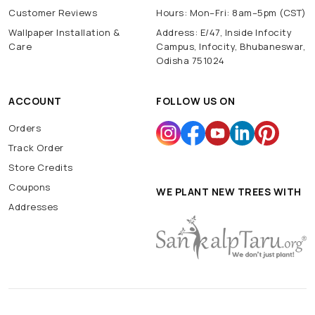
Customer Reviews
Hours: Mon–Fri: 8am–5pm (CST)
Wallpaper Installation &
Address: E/47, Inside Infocity
Care
Campus, Infocity, Bhubaneswar,
Odisha 751024
ACCOUNT
FOLLOW US ON
Orders
Track Order
Store Credits
Coupons
WE PLANT NEW TREES WITH
Addresses