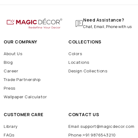
Need Assistance?
Chat, Email, Phone with us
OUR COMPANY
COLLECTIONS
About Us
Colors
Blog
Locations
Career
Design Collections
Trade Partnership
Press
Wallpaper Calculator
CUSTOMER CARE
CONTACT US
Library
Email:support@magicdecor.com
FAQs
Phone:+91 9876543210