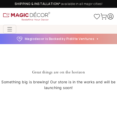
SHIPPING & INSTALLATION*
available in all major cities!
Magicdecor is Backed by Pidilite Ventures
Great things are on the horizon
Something big is brewing! Our store is in the works and will be
launching soon!