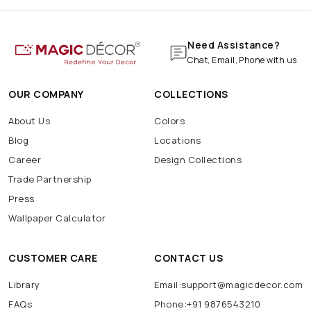
Need Assistance?
Chat, Email, Phone with us
OUR COMPANY
COLLECTIONS
About Us
Colors
Blog
Locations
Career
Design Collections
Trade Partnership
Press
Wallpaper Calculator
CUSTOMER CARE
CONTACT US
Library
Email:support@magicdecor.com
FAQs
Phone:+91 9876543210