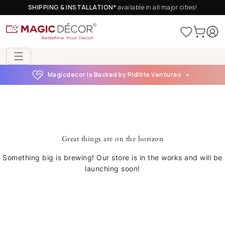
SHIPPING & INSTALLATION*
available in all major cities!
Magicdecor is Backed by Pidilite Ventures
Great things are on the horizon
Something big is brewing! Our store is in the works and will be
launching soon!