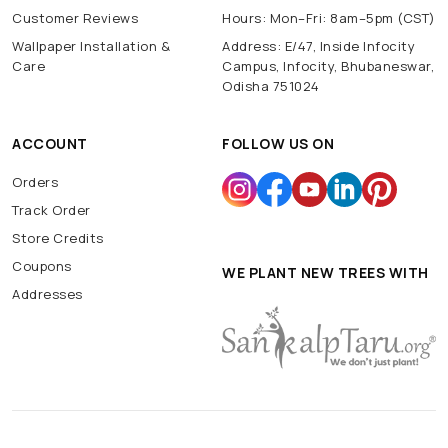
Customer Reviews
Hours: Mon–Fri: 8am–5pm (CST)
Wallpaper Installation &
Address: E/47, Inside Infocity
Care
Campus, Infocity, Bhubaneswar,
Odisha 751024
ACCOUNT
FOLLOW US ON
Orders
Track Order
Store Credits
Coupons
WE PLANT NEW TREES WITH
Addresses