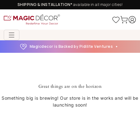
SHIPPING & INSTALLATION*
available in all major cities!
Magicdecor is Backed by Pidilite Ventures
Great things are on the horizon
Something big is brewing! Our store is in the works and will be
launching soon!