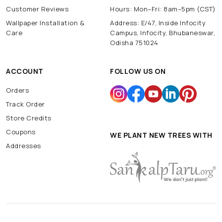
Customer Reviews
Hours: Mon–Fri: 8am–5pm (CST)
Wallpaper Installation &
Address: E/47, Inside Infocity
Care
Campus, Infocity, Bhubaneswar,
Odisha 751024
ACCOUNT
FOLLOW US ON
Orders
Track Order
Store Credits
Coupons
WE PLANT NEW TREES WITH
Addresses