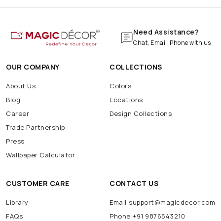
Need Assistance?
Chat, Email, Phone with us
OUR COMPANY
COLLECTIONS
About Us
Colors
Blog
Locations
Career
Design Collections
Trade Partnership
Press
Wallpaper Calculator
CUSTOMER CARE
CONTACT US
Library
Email:support@magicdecor.com
FAQs
Phone:+91 9876543210