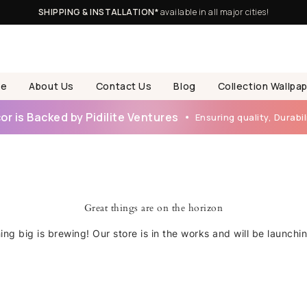
SHIPPING & INSTALLATION*
available in all major cities!
e
About Us
Contact Us
Blog
Collection Wallpa
r is Backed by Pidilite Ventures
Ensuring quality, Durabili
Great things are on the horizon
ng big is brewing! Our store is in the works and will be launchi