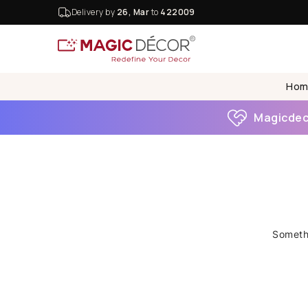
Delivery by
26, Mar
to
422009
Hom
Magicdeco
Somethi