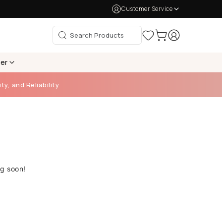
Customer Service
per
ty, and Reliability
ng soon!