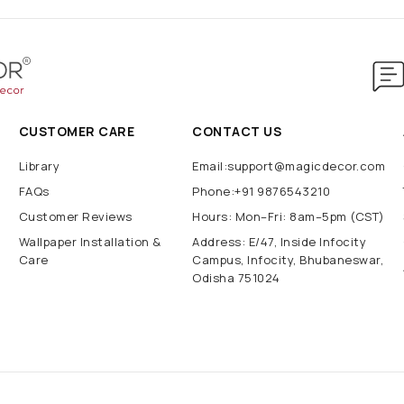
CUSTOMER CARE
CONTACT US
Library
Email:support@magicdecor.com
FAQs
Phone:+91 9876543210
Customer Reviews
Hours: Mon–Fri: 8am–5pm (CST)
Wallpaper Installation &
Address: E/47, Inside Infocity
Care
Campus, Infocity, Bhubaneswar,
Odisha 751024