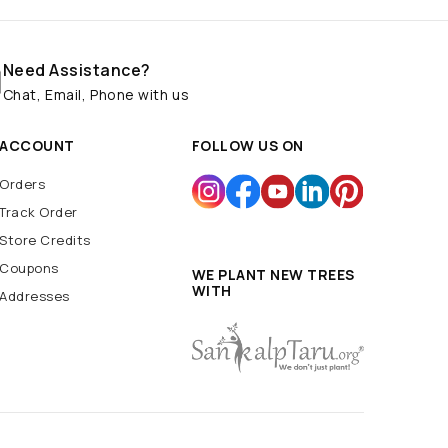
Need Assistance?
Chat, Email, Phone with us
ACCOUNT
FOLLOW US ON
Orders
Track Order
Store Credits
Coupons
WE PLANT NEW TREES
WITH
Addresses