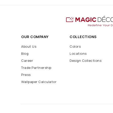
OUR COMPANY
COLLECTIONS
About Us
Colors
Blog
Locations
Career
Design Collections
Trade Partnership
Press
Wallpaper Calculator