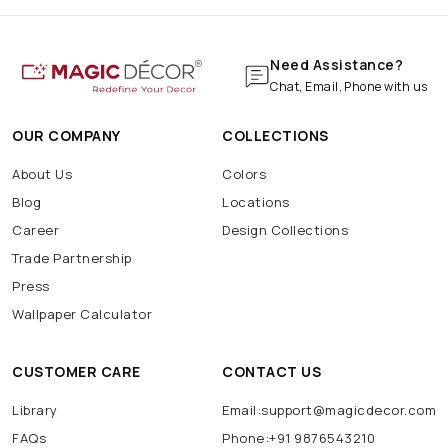
Need Assistance?
Chat, Email, Phone with us
OUR COMPANY
COLLECTIONS
About Us
Colors
Blog
Locations
Career
Design Collections
Trade Partnership
Press
Wallpaper Calculator
CUSTOMER CARE
CONTACT US
Library
Email:support@magicdecor.com
FAQs
Phone:+91 9876543210