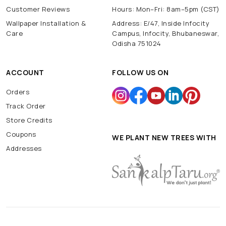
Customer Reviews
Hours: Mon–Fri: 8am–5pm (CST)
Wallpaper Installation &
Address: E/47, Inside Infocity
Care
Campus, Infocity, Bhubaneswar,
Odisha 751024
ACCOUNT
FOLLOW US ON
Orders
Track Order
Store Credits
Coupons
WE PLANT NEW TREES WITH
Addresses