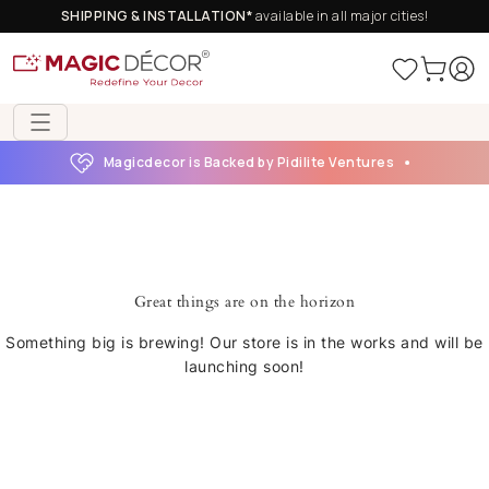
SHIPPING & INSTALLATION*
available in all major cities!
Magicdecor is Backed by Pidilite Ventures
Great things are on the horizon
Something big is brewing! Our store is in the works and will be
launching soon!