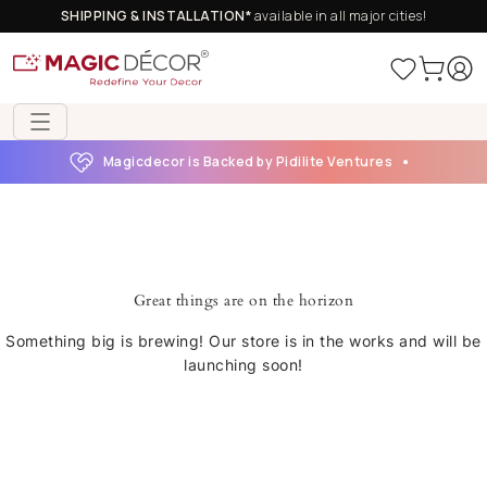
SHIPPING & INSTALLATION*
available in all major cities!
Magicdecor is Backed by Pidilite Ventures
Great things are on the horizon
Something big is brewing! Our store is in the works and will be
launching soon!