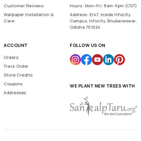
Customer Reviews
Hours: Mon–Fri: 8am–5pm (CST)
Wallpaper Installation &
Address: E/47, Inside Infocity
Care
Campus, Infocity, Bhubaneswar,
Odisha 751024
ACCOUNT
FOLLOW US ON
Orders
Track Order
Store Credits
Coupons
WE PLANT NEW TREES WITH
Addresses