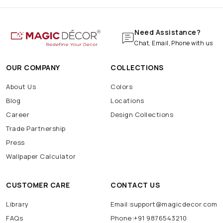
Need Assistance?
Chat, Email, Phone with us
OUR COMPANY
COLLECTIONS
About Us
Colors
Blog
Locations
Career
Design Collections
Trade Partnership
Press
Wallpaper Calculator
CUSTOMER CARE
CONTACT US
Library
Email:support@magicdecor.com
FAQs
Phone:+91 9876543210