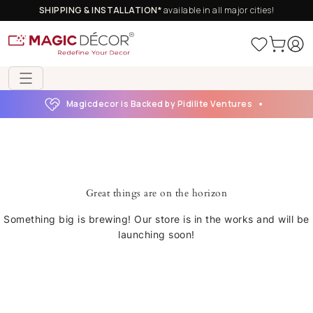
SHIPPING & INSTALLATION*
available in all major cities!
Magicdecor is Backed by Pidilite Ventures
Great things are on the horizon
Something big is brewing! Our store is in the works and will be
launching soon!