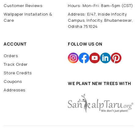
Customer Reviews
Hours: Mon–Fri: 8am–5pm (CST)
Wallpaper Installation &
Address: E/47, Inside Infocity
Care
Campus, Infocity, Bhubaneswar,
Odisha 751024
ACCOUNT
FOLLOW US ON
Orders
Track Order
Store Credits
Coupons
WE PLANT NEW TREES WITH
Addresses