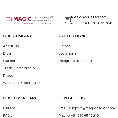
Need Assistance?
Chat, Email, Phone with us
OUR COMPANY
COLLECTIONS
About Us
Colors
Blog
Locations
Career
Design Collections
Trade Partnership
Press
Wallpaper Calculator
CUSTOMER CARE
CONTACT US
Library
Email:support@magicdecor.com
FAQs
Phone:+91 9876543210