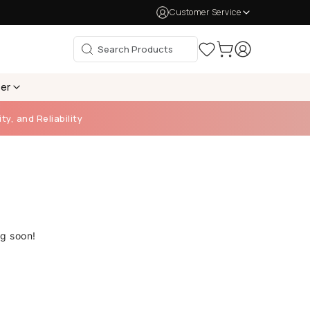
Customer Service
per
ty, and Reliability
ng soon!