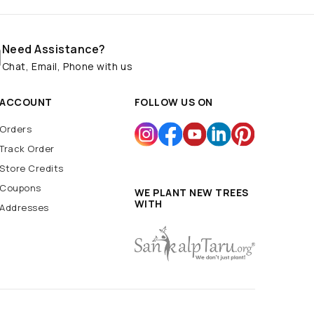
Need Assistance?
Chat, Email, Phone with us
ACCOUNT
FOLLOW US ON
Orders
Track Order
Store Credits
Coupons
WE PLANT NEW TREES
WITH
Addresses