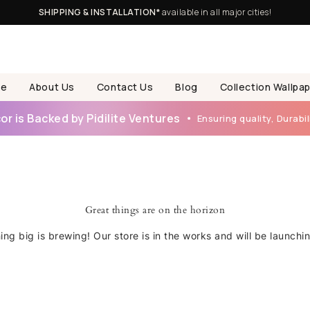
SHIPPING & INSTALLATION*
available in all major cities!
e
About Us
Contact Us
Blog
Collection Wallpa
r is Backed by Pidilite Ventures
Ensuring quality, Durabili
Great things are on the horizon
ng big is brewing! Our store is in the works and will be launchi