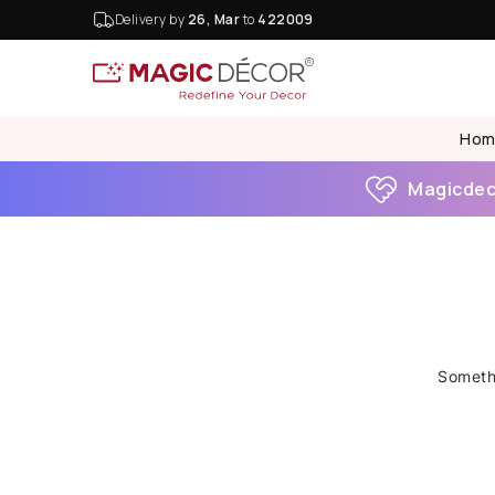
Delivery by
26, Mar
to
422009
Hom
Magicdeco
Somethi