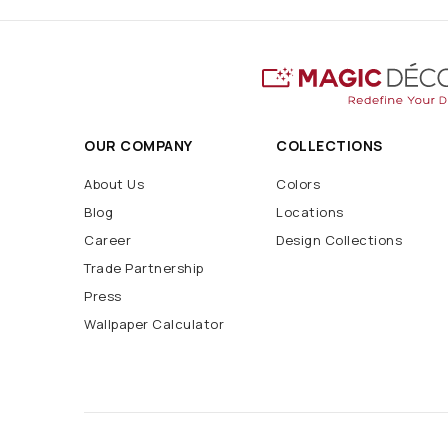
OUR COMPANY
COLLECTIONS
About Us
Colors
Blog
Locations
Career
Design Collections
Trade Partnership
Press
Wallpaper Calculator