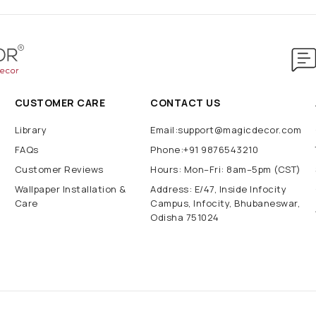
CUSTOMER CARE
CONTACT US
Library
Email:support@magicdecor.com
FAQs
Phone:+91 9876543210
Customer Reviews
Hours: Mon–Fri: 8am–5pm (CST)
Wallpaper Installation &
Address: E/47, Inside Infocity
Care
Campus, Infocity, Bhubaneswar,
Odisha 751024