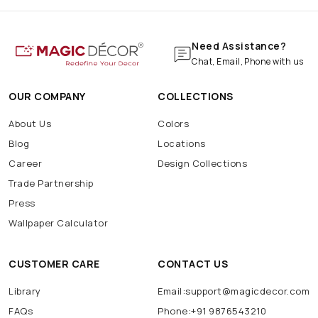
Need Assistance?
Chat, Email, Phone with us
OUR COMPANY
COLLECTIONS
About Us
Colors
Blog
Locations
Career
Design Collections
Trade Partnership
Press
Wallpaper Calculator
CUSTOMER CARE
CONTACT US
Library
Email:support@magicdecor.com
FAQs
Phone:+91 9876543210