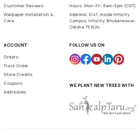
Customer Reviews
Hours: Mon–Fri: 8am–5pm (CST)
Wallpaper Installation &
Address: E/47, Inside Infocity
Care
Campus, Infocity, Bhubaneswar,
Odisha 751024
ACCOUNT
FOLLOW US ON
Orders
Track Order
Store Credits
Coupons
WE PLANT NEW TREES WITH
Addresses