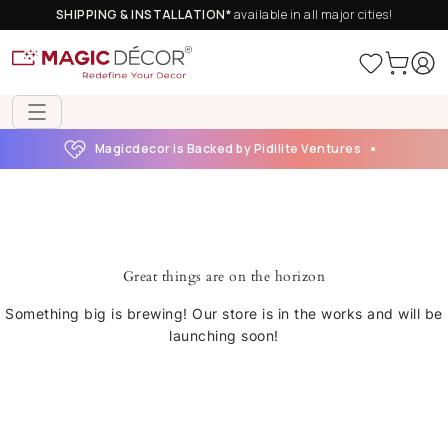
SHIPPING & INSTALLATION*
available in all major cities!
Magicdecor is Backed by Pidilite Ventures
Great things are on the horizon
Something big is brewing! Our store is in the works and will be
launching soon!