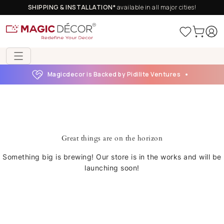
SHIPPING & INSTALLATION*
available in all major cities!
Magicdecor is Backed by Pidilite Ventures
Great things are on the horizon
Something big is brewing! Our store is in the works and will be
launching soon!