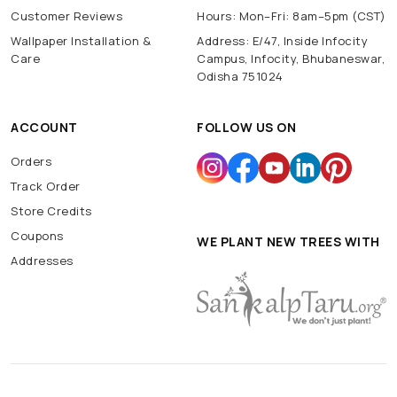
Customer Reviews
Hours: Mon–Fri: 8am–5pm (CST)
Wallpaper Installation &
Address: E/47, Inside Infocity
Care
Campus, Infocity, Bhubaneswar,
Odisha 751024
ACCOUNT
FOLLOW US ON
Orders
Track Order
Store Credits
Coupons
WE PLANT NEW TREES WITH
Addresses