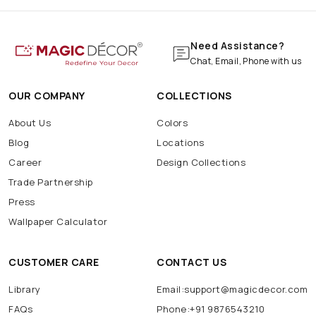
Need Assistance?
Chat, Email, Phone with us
OUR COMPANY
COLLECTIONS
About Us
Colors
Blog
Locations
Career
Design Collections
Trade Partnership
Press
Wallpaper Calculator
CUSTOMER CARE
CONTACT US
Library
Email:support@magicdecor.com
FAQs
Phone:+91 9876543210