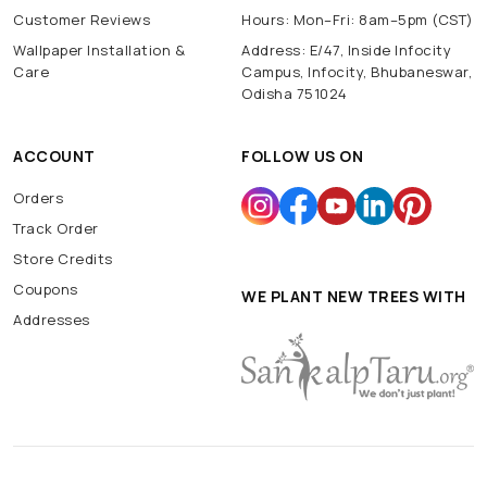
Customer Reviews
Hours: Mon–Fri: 8am–5pm (CST)
Wallpaper Installation &
Address: E/47, Inside Infocity
Care
Campus, Infocity, Bhubaneswar,
Odisha 751024
ACCOUNT
FOLLOW US ON
Orders
Track Order
Store Credits
Coupons
WE PLANT NEW TREES WITH
Addresses