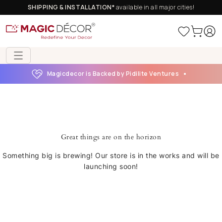
SHIPPING & INSTALLATION*
available in all major cities!
Magicdecor is Backed by Pidilite Ventures
Great things are on the horizon
Something big is brewing! Our store is in the works and will be
launching soon!