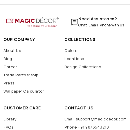
Need Assistance?
Chat, Email, Phone with us
OUR COMPANY
COLLECTIONS
About Us
Colors
Blog
Locations
Career
Design Collections
Trade Partnership
Press
Wallpaper Calculator
CUSTOMER CARE
CONTACT US
Library
Email:support@magicdecor.com
FAQs
Phone:+91 9876543210