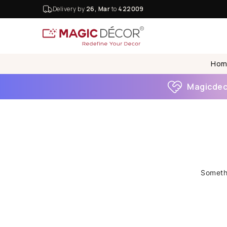
Delivery by
26, Mar
to
422009
Hom
Magicdeco
Somethi