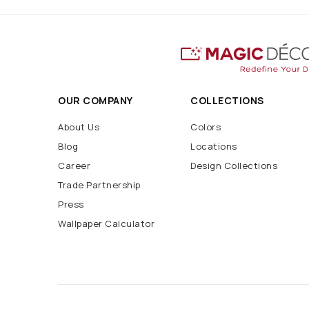
OUR COMPANY
COLLECTIONS
About Us
Colors
Blog
Locations
Career
Design Collections
Trade Partnership
Press
Wallpaper Calculator