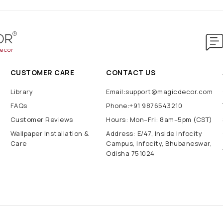
CUSTOMER CARE
CONTACT US
Library
Email:support@magicdecor.com
FAQs
Phone:+91 9876543210
Customer Reviews
Hours: Mon–Fri: 8am–5pm (CST)
Wallpaper Installation &
Address: E/47, Inside Infocity
Care
Campus, Infocity, Bhubaneswar,
Odisha 751024