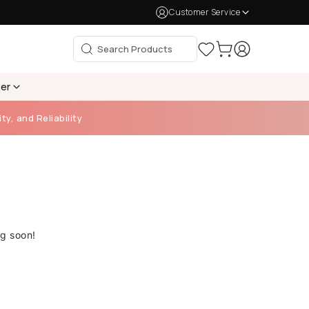
Customer Service
per
ty, and Reliability
ng soon!