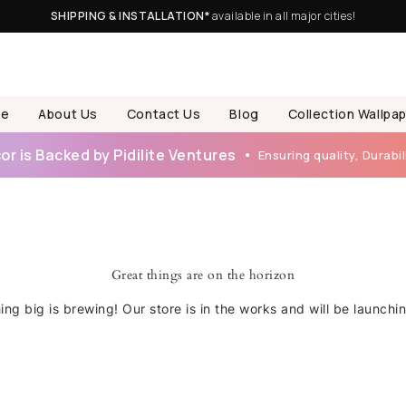
SHIPPING & INSTALLATION*
available in all major cities!
e
About Us
Contact Us
Blog
Collection Wallpa
r is Backed by Pidilite Ventures
Ensuring quality, Durabili
Great things are on the horizon
ng big is brewing! Our store is in the works and will be launchi