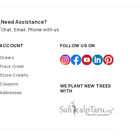
Need Assistance?
Chat, Email, Phone with us
ACCOUNT
FOLLOW US ON
Orders
Track Order
Store Credits
Coupons
WE PLANT NEW TREES
WITH
Addresses