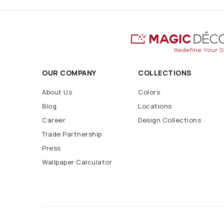
OUR COMPANY
COLLECTIONS
About Us
Colors
Blog
Locations
Career
Design Collections
Trade Partnership
Press
Wallpaper Calculator