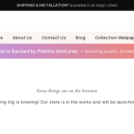
SHIPPING & INSTALLATION*
available in all major cities!
e
About Us
Contact Us
Blog
Collection Wallpa
r is Backed by Pidilite Ventures
Ensuring quality, Durabili
Great things are on the horizon
ng big is brewing! Our store is in the works and will be launchi