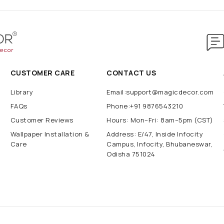
CUSTOMER CARE
CONTACT US
Library
Email:support@magicdecor.com
FAQs
Phone:+91 9876543210
Customer Reviews
Hours: Mon–Fri: 8am–5pm (CST)
Wallpaper Installation &
Address: E/47, Inside Infocity
Care
Campus, Infocity, Bhubaneswar,
Odisha 751024