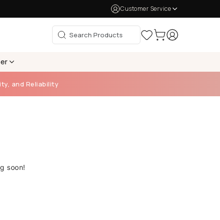
Customer Service
per
ty, and Reliability
ng soon!