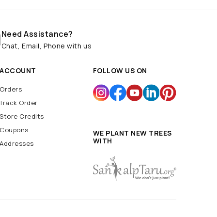
Need Assistance?
Chat, Email, Phone with us
ACCOUNT
FOLLOW US ON
Orders
Track Order
Store Credits
Coupons
WE PLANT NEW TREES
WITH
Addresses