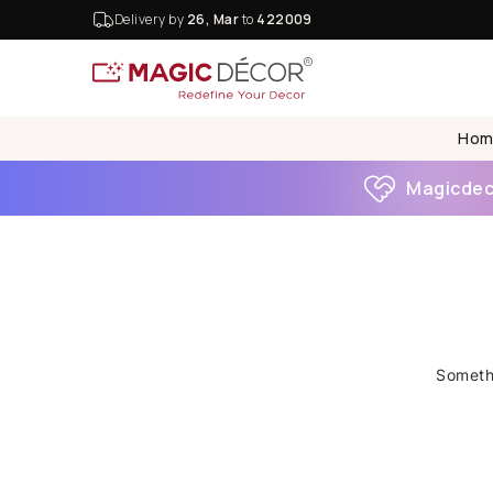
Delivery by
26, Mar
to
422009
Hom
Magicdeco
Somethi