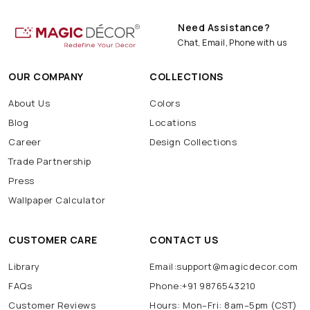
Need Assistance?
Chat, Email, Phone with us
OUR COMPANY
COLLECTIONS
About Us
Colors
Blog
Locations
Career
Design Collections
Trade Partnership
Press
Wallpaper Calculator
CUSTOMER CARE
CONTACT US
Library
Email:support@magicdecor.com
FAQs
Phone:+91 9876543210
Customer Reviews
Hours: Mon–Fri: 8am–5pm (CST)