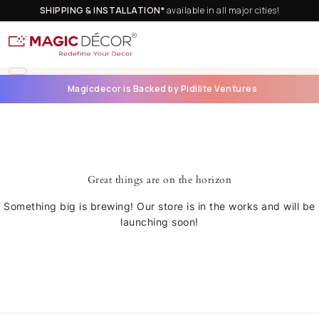
SHIPPING & INSTALLATION*
available in all major cities!
Magicdecor is Backed by Pidilite Ventures
Great things are on the horizon
Something big is brewing! Our store is in the works and will be
launching soon!