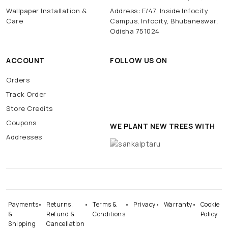
Wallpaper Installation &
Address: E/47, Inside Infocity
Care
Campus, Infocity, Bhubaneswar,
Odisha 751024
ACCOUNT
FOLLOW US ON
Orders
Track Order
Store Credits
Coupons
WE PLANT NEW TREES WITH
Addresses
Payments
Returns,
Terms &
Privacy
Warranty
Cookie
&
Refund &
Conditions
Policy
Shipping
Cancellation