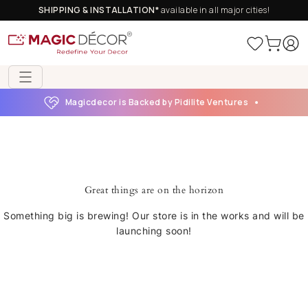
SHIPPING & INSTALLATION*
available in all major cities!
Magicdecor is Backed by Pidilite Ventures
Great things are on the horizon
Something big is brewing! Our store is in the works and will be
launching soon!