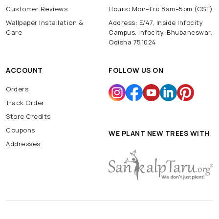
Customer Reviews
Hours: Mon–Fri: 8am–5pm (CST)
Wallpaper Installation &
Address: E/47, Inside Infocity
Care
Campus, Infocity, Bhubaneswar,
Odisha 751024
ACCOUNT
FOLLOW US ON
Orders
Track Order
Store Credits
Coupons
WE PLANT NEW TREES WITH
Addresses