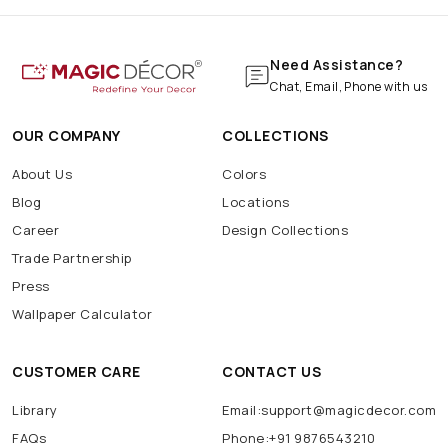
Need Assistance?
Chat, Email, Phone with us
OUR COMPANY
COLLECTIONS
About Us
Colors
Blog
Locations
Career
Design Collections
Trade Partnership
Press
Wallpaper Calculator
CUSTOMER CARE
CONTACT US
Library
Email:support@magicdecor.com
FAQs
Phone:+91 9876543210