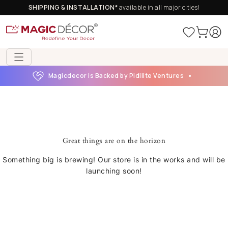
SHIPPING & INSTALLATION*
available in all major cities!
Magicdecor is Backed by Pidilite Ventures
Great things are on the horizon
Something big is brewing! Our store is in the works and will be
launching soon!