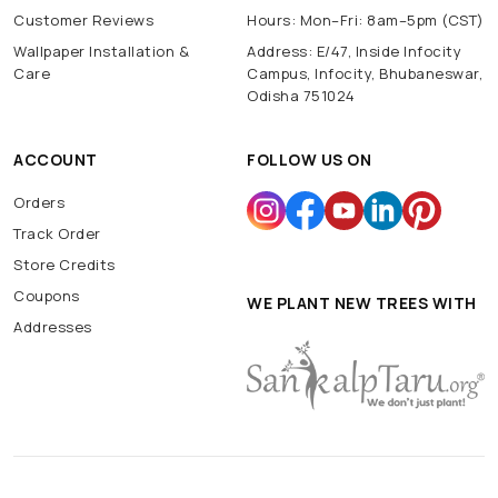
Customer Reviews
Hours: Mon–Fri: 8am–5pm (CST)
Wallpaper Installation &
Address: E/47, Inside Infocity
Care
Campus, Infocity, Bhubaneswar,
Odisha 751024
ACCOUNT
FOLLOW US ON
Orders
Track Order
Store Credits
Coupons
WE PLANT NEW TREES WITH
Addresses