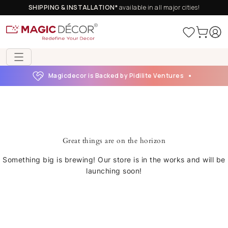
SHIPPING & INSTALLATION*
available in all major cities!
Magicdecor is Backed by Pidilite Ventures
Great things are on the horizon
Something big is brewing! Our store is in the works and will be
launching soon!