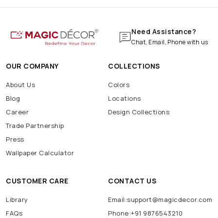
Need Assistance?
Chat, Email, Phone with us
OUR COMPANY
COLLECTIONS
About Us
Colors
Blog
Locations
Career
Design Collections
Trade Partnership
Press
Wallpaper Calculator
CUSTOMER CARE
CONTACT US
Library
Email:support@magicdecor.com
FAQs
Phone:+91 9876543210