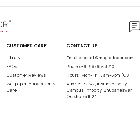
CUSTOMER CARE
CONTACT US
Library
Email:support@magicdecor.com
FAQs
Phone:+91 9876543210
Customer Reviews
Hours: Mon–Fri: 8am–5pm (CST)
Wallpaper Installation &
Address: E/47, Inside Infocity
Care
Campus, Infocity, Bhubaneswar,
Odisha 751024