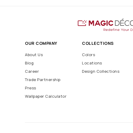
OUR COMPANY
COLLECTIONS
About Us
Colors
Blog
Locations
Career
Design Collections
Trade Partnership
Press
Wallpaper Calculator