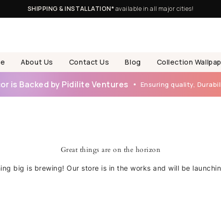
SHIPPING & INSTALLATION*
available in all major cities!
e
About Us
Contact Us
Blog
Collection Wallpa
r is Backed by Pidilite Ventures
Ensuring quality, Durabili
Great things are on the horizon
ng big is brewing! Our store is in the works and will be launchi