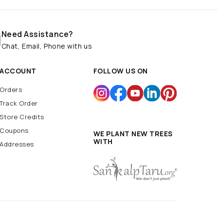
Need Assistance?
Chat, Email, Phone with us
ACCOUNT
FOLLOW US ON
Orders
Track Order
Store Credits
Coupons
WE PLANT NEW TREES
WITH
Addresses