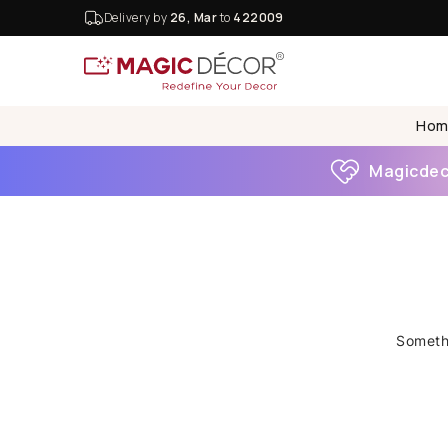
Delivery by
26, Mar
to
422009
Hom
Magicdeco
Somethi