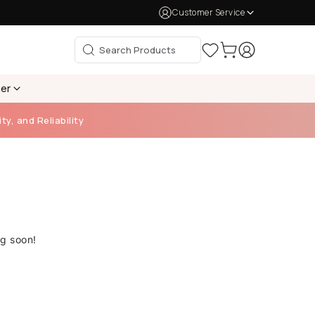
Customer Service
per
ty, and Reliability
ng soon!