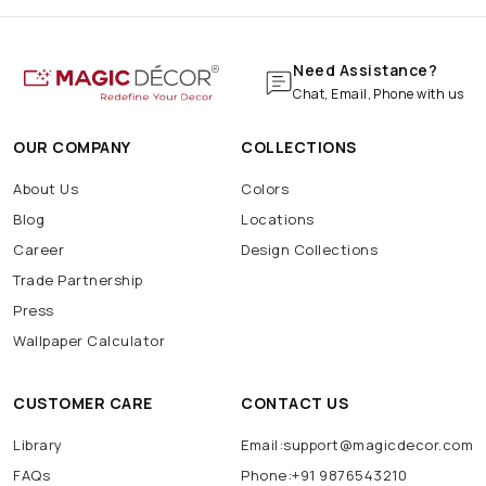
Need Assistance?
Chat, Email, Phone with us
OUR COMPANY
COLLECTIONS
About Us
Colors
Blog
Locations
Career
Design Collections
Trade Partnership
Press
Wallpaper Calculator
CUSTOMER CARE
CONTACT US
Library
Email:support@magicdecor.com
FAQs
Phone:+91 9876543210