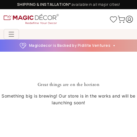
SHIPPING & INSTALLATION*
available in all major cities!
Magicdecor is Backed by Pidilite Ventures
Great things are on the horizon
Something big is brewing! Our store is in the works and will be
launching soon!