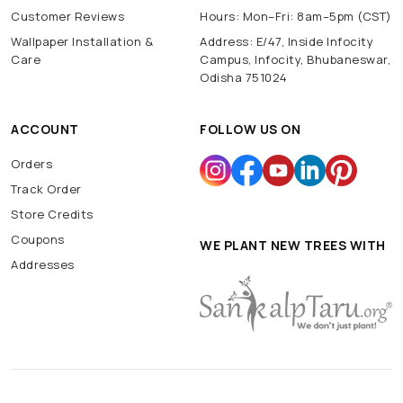
Customer Reviews
Hours: Mon–Fri: 8am–5pm (CST)
Wallpaper Installation &
Address: E/47, Inside Infocity
Care
Campus, Infocity, Bhubaneswar,
Odisha 751024
ACCOUNT
FOLLOW US ON
Orders
Track Order
Store Credits
Coupons
WE PLANT NEW TREES WITH
Addresses