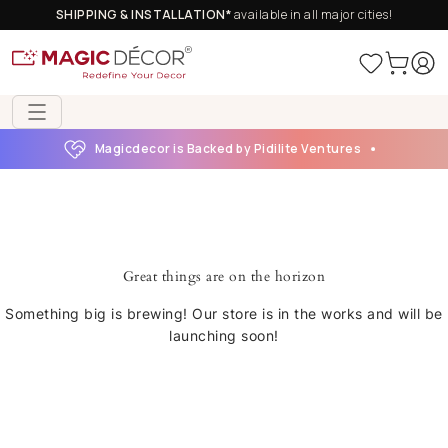
SHIPPING & INSTALLATION*
available in all major cities!
Magicdecor is Backed by Pidilite Ventures
Great things are on the horizon
Something big is brewing! Our store is in the works and will be
launching soon!