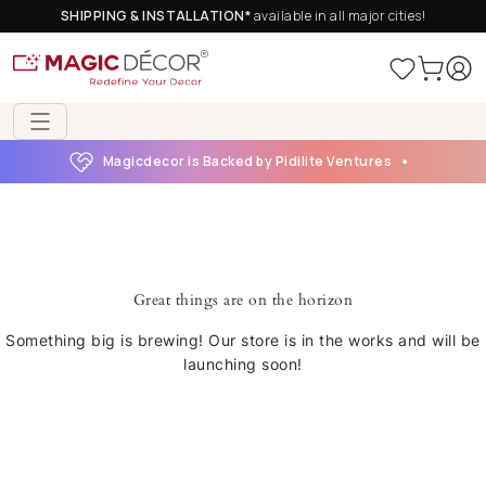
SHIPPING & INSTALLATION*
available in all major cities!
Magicdecor is Backed by Pidilite Ventures
Great things are on the horizon
Something big is brewing! Our store is in the works and will be
launching soon!