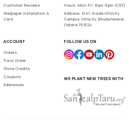
Customer Reviews
Hours: Mon–Fri: 8am–5pm (CST)
Wallpaper Installation &
Address: E/47, Inside Infocity
Care
Campus, Infocity, Bhubaneswar,
Odisha 751024
ACCOUNT
FOLLOW US ON
Orders
Track Order
Store Credits
Coupons
WE PLANT NEW TREES WITH
Addresses