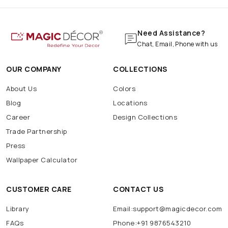
Need Assistance?
Chat, Email, Phone with us
OUR COMPANY
COLLECTIONS
About Us
Colors
Blog
Locations
Career
Design Collections
Trade Partnership
Press
Wallpaper Calculator
CUSTOMER CARE
CONTACT US
Library
Email:support@magicdecor.com
FAQs
Phone:+91 9876543210