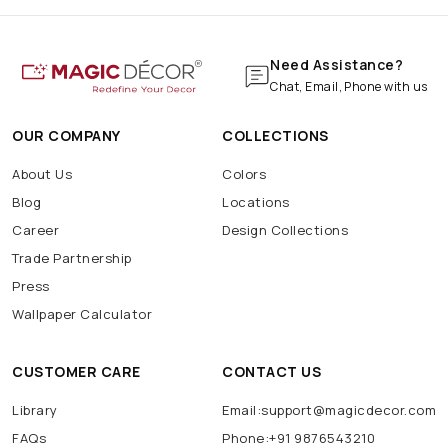
Need Assistance?
Chat, Email, Phone with us
OUR COMPANY
COLLECTIONS
About Us
Colors
Blog
Locations
Career
Design Collections
Trade Partnership
Press
Wallpaper Calculator
CUSTOMER CARE
CONTACT US
Library
Email:support@magicdecor.com
FAQs
Phone:+91 9876543210