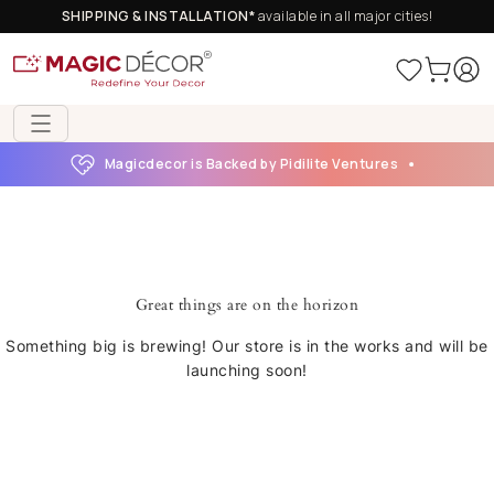
SHIPPING & INSTALLATION*
available in all major cities!
Magicdecor is Backed by Pidilite Ventures
Great things are on the horizon
Something big is brewing! Our store is in the works and will be
launching soon!