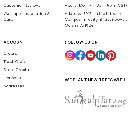
Customer Reviews
Hours: Mon–Fri: 8am–5pm (CST)
Wallpaper Installation &
Address: E/47, Inside Infocity
Care
Campus, Infocity, Bhubaneswar,
Odisha 751024
ACCOUNT
FOLLOW US ON
Orders
Track Order
Store Credits
Coupons
WE PLANT NEW TREES WITH
Addresses