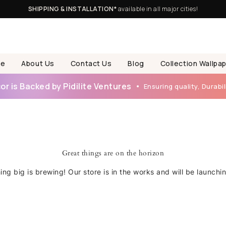
SHIPPING & INSTALLATION*
available in all major cities!
e
About Us
Contact Us
Blog
Collection Wallpa
r is Backed by Pidilite Ventures
Ensuring quality, Durabili
Great things are on the horizon
ng big is brewing! Our store is in the works and will be launchi