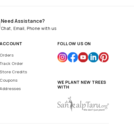
Need Assistance?
Chat, Email, Phone with us
ACCOUNT
FOLLOW US ON
Orders
Track Order
Store Credits
Coupons
WE PLANT NEW TREES
WITH
Addresses