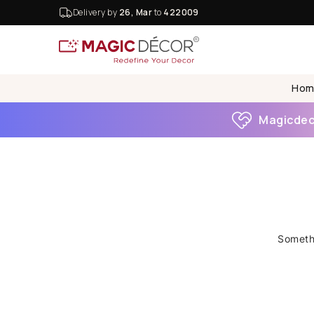
Delivery by
26, Mar
to
422009
Hom
Magicdeco
Somethi