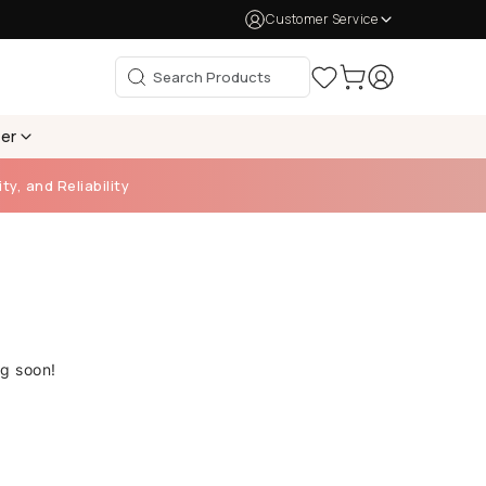
Customer Service
per
ty, and Reliability
ng soon!