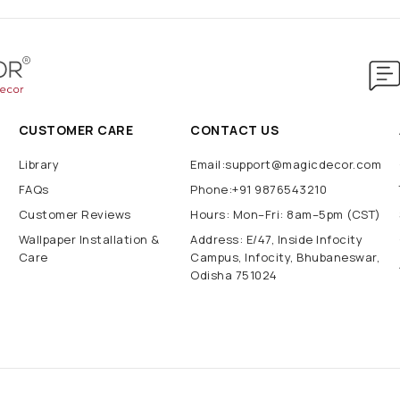
CUSTOMER CARE
CONTACT US
Library
Email:support@magicdecor.com
FAQs
Phone:+91 9876543210
Customer Reviews
Hours: Mon–Fri: 8am–5pm (CST)
Wallpaper Installation &
Address: E/47, Inside Infocity
Care
Campus, Infocity, Bhubaneswar,
Odisha 751024