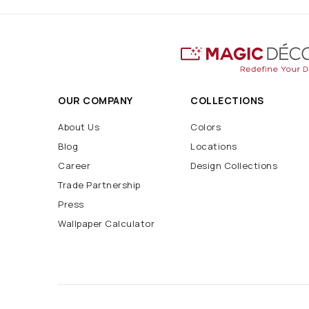
OUR COMPANY
COLLECTIONS
About Us
Colors
Blog
Locations
Career
Design Collections
Trade Partnership
Press
Wallpaper Calculator