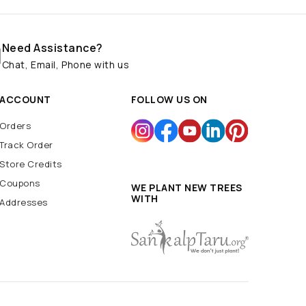
Need Assistance?
Chat, Email, Phone with us
ACCOUNT
FOLLOW US ON
Orders
Track Order
Store Credits
Coupons
WE PLANT NEW TREES
WITH
Addresses