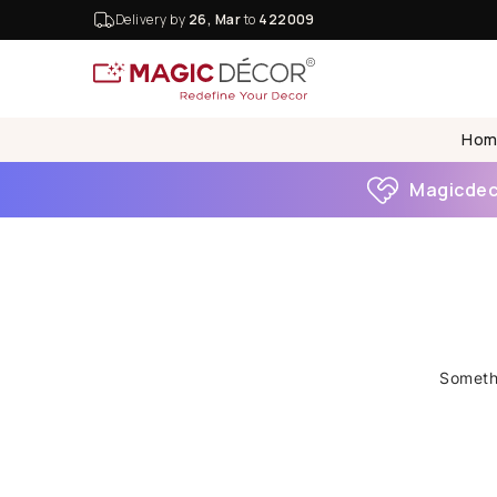
Delivery by
26, Mar
to
422009
Hom
Magicdeco
Somethi