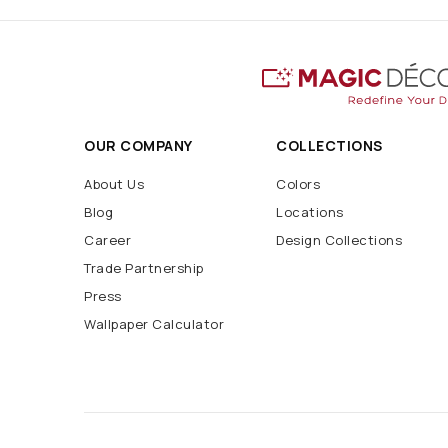
OUR COMPANY
COLLECTIONS
About Us
Colors
Blog
Locations
Career
Design Collections
Trade Partnership
Press
Wallpaper Calculator