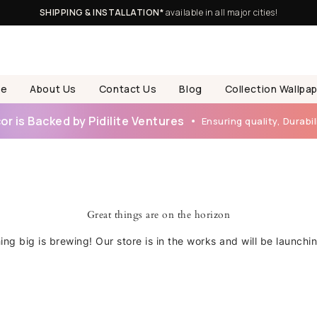
SHIPPING & INSTALLATION*
available in all major cities!
e
About Us
Contact Us
Blog
Collection Wallpa
r is Backed by Pidilite Ventures
Ensuring quality, Durabili
Great things are on the horizon
ng big is brewing! Our store is in the works and will be launchi