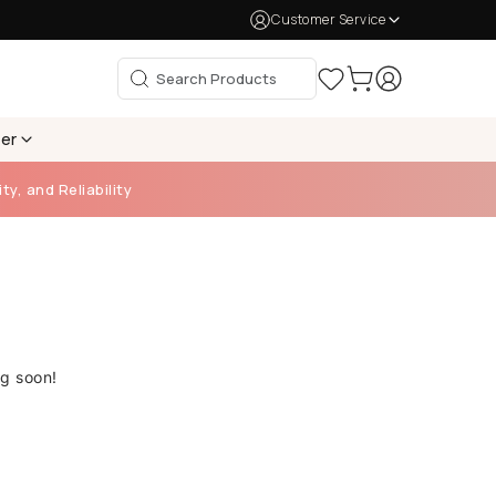
Customer Service
per
ty, and Reliability
ng soon!