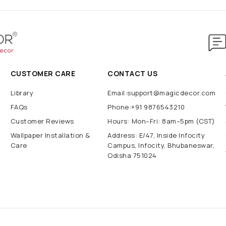
CUSTOMER CARE
CONTACT US
Library
Email:support@magicdecor.com
FAQs
Phone:+91 9876543210
Customer Reviews
Hours: Mon–Fri: 8am–5pm (CST)
Wallpaper Installation &
Address: E/47, Inside Infocity
Care
Campus, Infocity, Bhubaneswar,
Odisha 751024