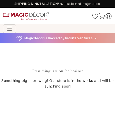
SHIPPING & INSTALLATION*
available in all major cities!
Magicdecor is Backed by Pidilite Ventures
Great things are on the horizon
Something big is brewing! Our store is in the works and will be
launching soon!