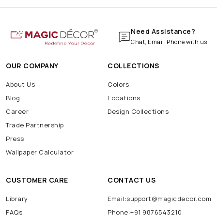
Need Assistance?
Chat, Email, Phone with us
OUR COMPANY
COLLECTIONS
About Us
Colors
Blog
Locations
Career
Design Collections
Trade Partnership
Press
Wallpaper Calculator
CUSTOMER CARE
CONTACT US
Library
Email:support@magicdecor.com
FAQs
Phone:+91 9876543210