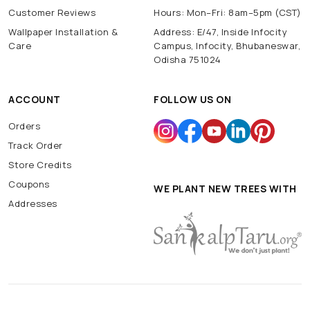
Customer Reviews
Hours: Mon–Fri: 8am–5pm (CST)
Wallpaper Installation &
Address: E/47, Inside Infocity
Care
Campus, Infocity, Bhubaneswar,
Odisha 751024
ACCOUNT
FOLLOW US ON
Orders
Track Order
Store Credits
Coupons
WE PLANT NEW TREES WITH
Addresses