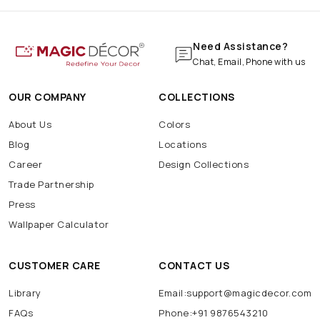
Need Assistance?
Chat, Email, Phone with us
OUR COMPANY
COLLECTIONS
About Us
Colors
Blog
Locations
Career
Design Collections
Trade Partnership
Press
Wallpaper Calculator
CUSTOMER CARE
CONTACT US
Library
Email:support@magicdecor.com
FAQs
Phone:+91 9876543210