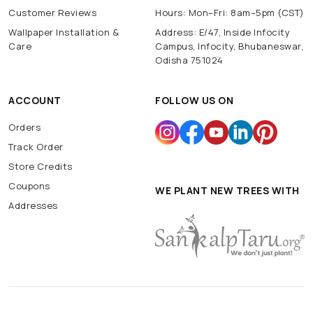
Customer Reviews
Hours: Mon–Fri: 8am–5pm (CST)
Wallpaper Installation &
Address: E/47, Inside Infocity
Care
Campus, Infocity, Bhubaneswar,
Odisha 751024
ACCOUNT
FOLLOW US ON
Orders
Track Order
Store Credits
Coupons
WE PLANT NEW TREES WITH
Addresses