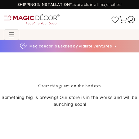
SHIPPING & INSTALLATION*
available in all major cities!
Magicdecor is Backed by Pidilite Ventures
Great things are on the horizon
Something big is brewing! Our store is in the works and will be
launching soon!