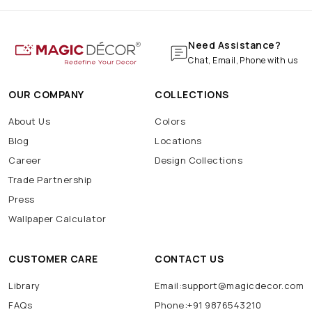
Need Assistance?
Chat, Email, Phone with us
OUR COMPANY
COLLECTIONS
About Us
Colors
Blog
Locations
Career
Design Collections
Trade Partnership
Press
Wallpaper Calculator
CUSTOMER CARE
CONTACT US
Library
Email:support@magicdecor.com
FAQs
Phone:+91 9876543210