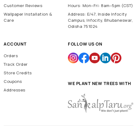
Customer Reviews
Hours: Mon–Fri: 8am–5pm (CST)
Wallpaper Installation &
Address: E/47, Inside Infocity
Care
Campus, Infocity, Bhubaneswar,
Odisha 751024
ACCOUNT
FOLLOW US ON
Orders
Track Order
Store Credits
Coupons
WE PLANT NEW TREES WITH
Addresses