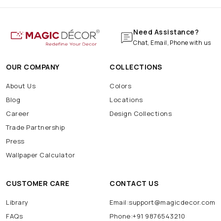
Need Assistance?
Chat, Email, Phone with us
OUR COMPANY
COLLECTIONS
About Us
Colors
Blog
Locations
Career
Design Collections
Trade Partnership
Press
Wallpaper Calculator
CUSTOMER CARE
CONTACT US
Library
Email:support@magicdecor.com
FAQs
Phone:+91 9876543210