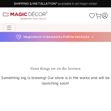
SHIPPING & INSTALLATION*
available in all major cities!
Magicdecor is Backed by Pidilite Ventures
Great things are on the horizon
Something big is brewing! Our store is in the works and will be
launching soon!