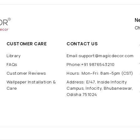
N
Ch
CUSTOMER CARE
CONTACT US
Library
Email:support@magicdecor.com
FAQs
Phone:+91 9876543210
Customer Reviews
Hours: Mon–Fri: 8am–5pm (CST)
Wallpaper Installation &
Address: E/47, Inside Infocity
Care
Campus, Infocity, Bhubaneswar,
Odisha 751024