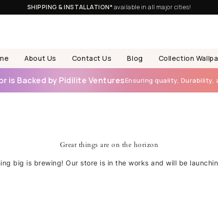
SHIPPING & INSTALLATION*
available in all major cities!
me
About Us
Contact Us
Blog
Collection Wallp
 is Backed by Pidilite Ventures
Ensuring quality, Durability, 
Great things are on the horizon
ng big is brewing! Our store is in the works and will be launchi