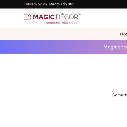
Delivery by
26, Mar
to
422009
Ho
Magicdecor
Somethi