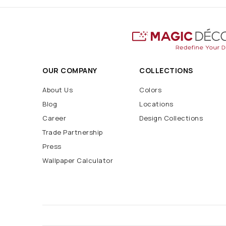
OUR COMPANY
COLLECTIONS
About Us
Colors
Blog
Locations
Career
Design Collections
Trade Partnership
Press
Wallpaper Calculator