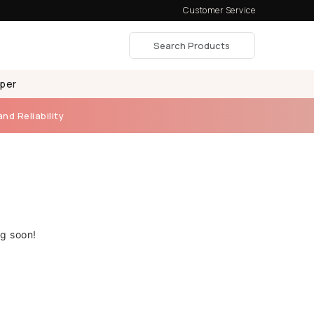
Customer Service
aper
and Reliability
ng soon!