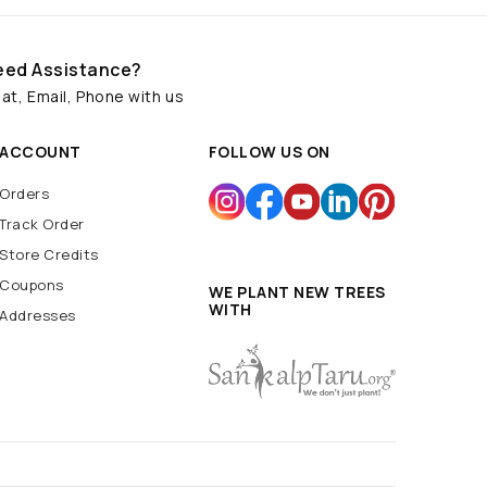
eed Assistance?
at, Email, Phone with us
ACCOUNT
FOLLOW US ON
Orders
Track Order
Store Credits
Coupons
WE PLANT NEW TREES
WITH
Addresses