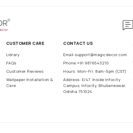
CUSTOMER CARE
CONTACT US
Library
Email:support@magicdecor.com
FAQs
Phone:+91 9876543210
Customer Reviews
Hours: Mon–Fri: 8am–5pm (CST)
Wallpaper Installation &
Address: E/47, Inside Infocity
Care
Campus, Infocity, Bhubaneswar,
Odisha 751024