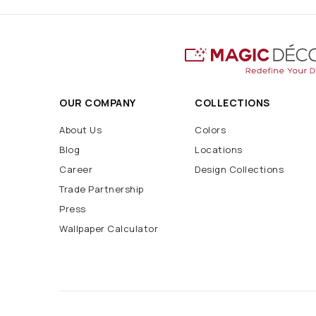
OUR COMPANY
COLLECTIONS
About Us
Colors
Blog
Locations
Career
Design Collections
Trade Partnership
Press
Wallpaper Calculator