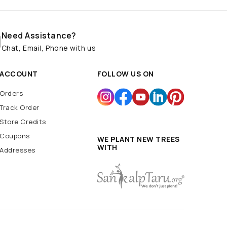
Need Assistance?
Chat, Email, Phone with us
ACCOUNT
FOLLOW US ON
Orders
Track Order
Store Credits
Coupons
WE PLANT NEW TREES
WITH
Addresses