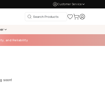
Customer Service
per
ty, and Reliability
ng soon!