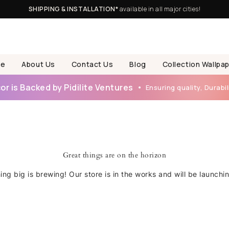
SHIPPING & INSTALLATION*
available in all major cities!
e
About Us
Contact Us
Blog
Collection Wallpa
r is Backed by Pidilite Ventures
Ensuring quality, Durabili
Great things are on the horizon
ng big is brewing! Our store is in the works and will be launchi