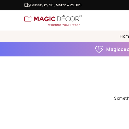
Delivery by
26, Mar
to
422009
Hom
Magicdeco
Somethi