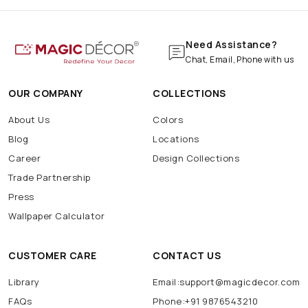
Need Assistance?
Chat, Email, Phone with us
OUR COMPANY
COLLECTIONS
About Us
Colors
Blog
Locations
Career
Design Collections
Trade Partnership
Press
Wallpaper Calculator
CUSTOMER CARE
CONTACT US
Library
Email:support@magicdecor.com
FAQs
Phone:+91 9876543210