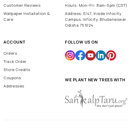
Customer Reviews
Hours: Mon–Fri: 8am–5pm (CST)
Wallpaper Installation &
Address: E/47, Inside Infocity
Care
Campus, Infocity, Bhubaneswar,
Odisha 751024
ACCOUNT
FOLLOW US ON
Orders
Track Order
Store Credits
Coupons
WE PLANT NEW TREES WITH
Addresses