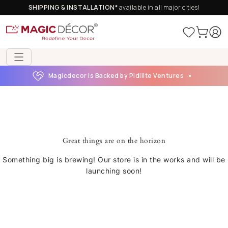
SHIPPING & INSTALLATION*
available in all major cities!
Magicdecor is Backed by Pidilite Ventures
Great things are on the horizon
Something big is brewing! Our store is in the works and will be
launching soon!