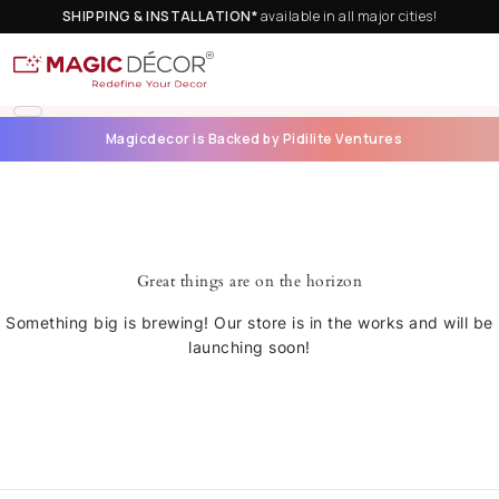
SHIPPING & INSTALLATION*
available in all major cities!
Magicdecor is Backed by Pidilite Ventures
Great things are on the horizon
Something big is brewing! Our store is in the works and will be
launching soon!