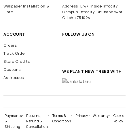
Wallpaper Installation &
Address: E/47, Inside Infocity
Care
Campus, Infocity, Bhubaneswar,
Odisha 751024
ACCOUNT
FOLLOW US ON
Orders
Track Order
Store Credits
Coupons
WE PLANT NEW TREES WITH
Addresses
Payments
Returns,
Terms &
Privacy
Warranty
Cookie
&
Refund &
Conditions
Policy
Shipping
Cancellation