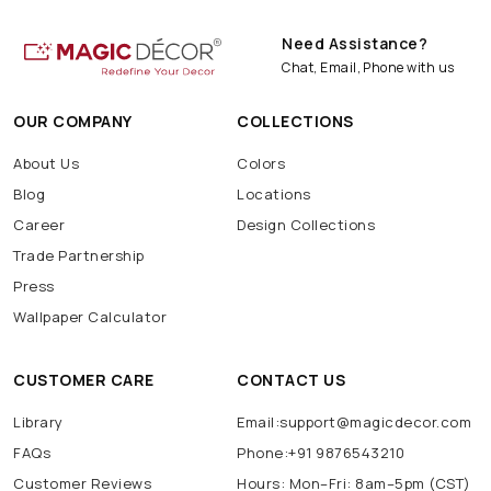
Need Assistance?
Chat, Email, Phone with us
OUR COMPANY
COLLECTIONS
About Us
Colors
Blog
Locations
Career
Design Collections
Trade Partnership
Press
Wallpaper Calculator
CUSTOMER CARE
CONTACT US
Library
Email:support@magicdecor.com
FAQs
Phone:+91 9876543210
Customer Reviews
Hours: Mon–Fri: 8am–5pm (CST)