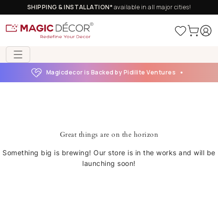
SHIPPING & INSTALLATION*
available in all major cities!
Magicdecor is Backed by Pidilite Ventures
Great things are on the horizon
Something big is brewing! Our store is in the works and will be
launching soon!