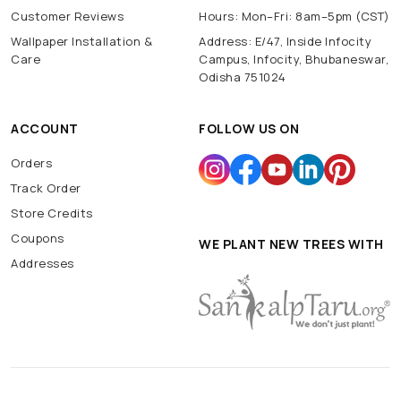
Customer Reviews
Hours: Mon–Fri: 8am–5pm (CST)
Wallpaper Installation &
Address: E/47, Inside Infocity
Care
Campus, Infocity, Bhubaneswar,
Odisha 751024
ACCOUNT
FOLLOW US ON
Orders
Track Order
Store Credits
Coupons
WE PLANT NEW TREES WITH
Addresses