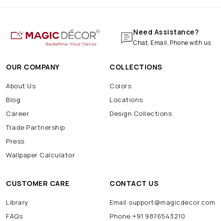
Need Assistance?
Chat, Email, Phone with us
OUR COMPANY
COLLECTIONS
About Us
Colors
Blog
Locations
Career
Design Collections
Trade Partnership
Press
Wallpaper Calculator
CUSTOMER CARE
CONTACT US
Library
Email:support@magicdecor.com
FAQs
Phone:+91 9876543210