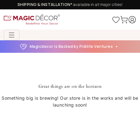
SHIPPING & INSTALLATION*
available in all major cities!
Magicdecor is Backed by Pidilite Ventures
Great things are on the horizon
Something big is brewing! Our store is in the works and will be
launching soon!