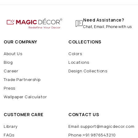
Need Assistance?
Chat, Email, Phone with us
OUR COMPANY
COLLECTIONS
About Us
Colors
Blog
Locations
Career
Design Collections
Trade Partnership
Press
Wallpaper Calculator
CUSTOMER CARE
CONTACT US
Library
Email:support@magicdecor.com
FAQs
Phone:+91 9876543210