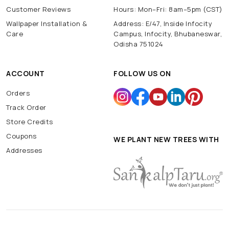
Customer Reviews
Hours: Mon–Fri: 8am–5pm (CST)
Wallpaper Installation &
Address: E/47, Inside Infocity
Care
Campus, Infocity, Bhubaneswar,
Odisha 751024
ACCOUNT
FOLLOW US ON
Orders
Track Order
Store Credits
Coupons
WE PLANT NEW TREES WITH
Addresses