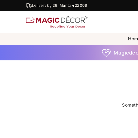
Delivery by
26, Mar
to
422009
Hom
Magicdeco
Somethi