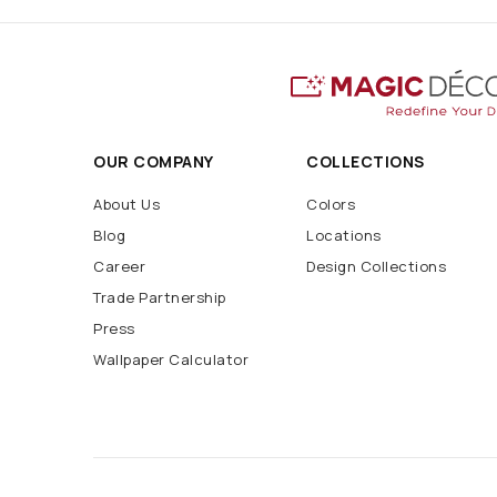
OUR COMPANY
COLLECTIONS
About Us
Colors
Blog
Locations
Career
Design Collections
Trade Partnership
Press
Wallpaper Calculator