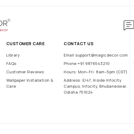
CUSTOMER CARE
CONTACT US
Library
Email:support@magicdecor.com
FAQs
Phone:+91 9876543210
Customer Reviews
Hours: Mon–Fri: 8am–5pm (CST)
Wallpaper Installation &
Address: E/47, Inside Infocity
Care
Campus, Infocity, Bhubaneswar,
Odisha 751024