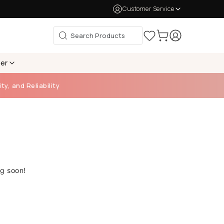
Customer Service
per
ty, and Reliability
ng soon!