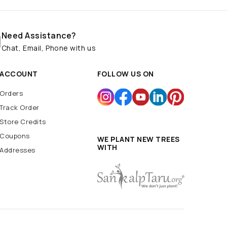
Need Assistance?
Chat, Email, Phone with us
ACCOUNT
FOLLOW US ON
Orders
Track Order
Store Credits
Coupons
WE PLANT NEW TREES
WITH
Addresses