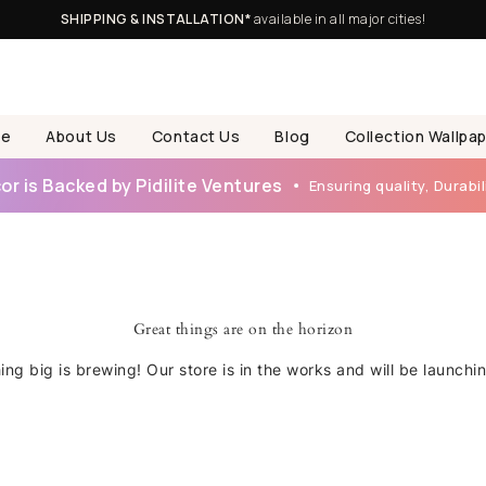
SHIPPING & INSTALLATION*
available in all major cities!
e
About Us
Contact Us
Blog
Collection Wallpa
r is Backed by Pidilite Ventures
Ensuring quality, Durabili
Great things are on the horizon
ng big is brewing! Our store is in the works and will be launchi