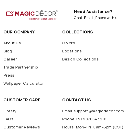
Need Assistance?
Chat, Email, Phone with us
OUR COMPANY
COLLECTIONS
About Us
Colors
Blog
Locations
Career
Design Collections
Trade Partnership
Press
Wallpaper Calculator
CUSTOMER CARE
CONTACT US
Library
Email:support@magicdecor.com
FAQs
Phone:+91 9876543210
Customer Reviews
Hours: Mon–Fri: 8am–5pm (CST)