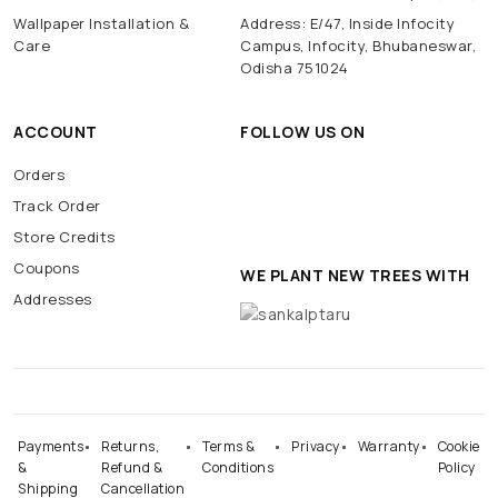
Wallpaper Installation &
Address: E/47, Inside Infocity
Care
Campus, Infocity, Bhubaneswar,
Odisha 751024
ACCOUNT
FOLLOW US ON
Orders
Track Order
Store Credits
Coupons
WE PLANT NEW TREES WITH
Addresses
Payments
Returns,
Terms &
Privacy
Warranty
Cookie
&
Refund &
Conditions
Policy
Shipping
Cancellation