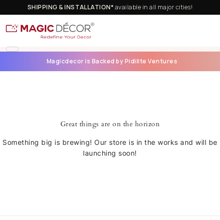
SHIPPING & INSTALLATION*
available in all major cities!
Magicdecor is Backed by Pidilite Ventures
Great things are on the horizon
Something big is brewing! Our store is in the works and will be
launching soon!