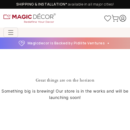
SHIPPING & INSTALLATION*
available in all major cities!
Magicdecor is Backed by Pidilite Ventures
Great things are on the horizon
Something big is brewing! Our store is in the works and will be
launching soon!