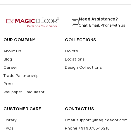
Need Assistance?
Chat, Email, Phone with us
OUR COMPANY
COLLECTIONS
About Us
Colors
Blog
Locations
Career
Design Collections
Trade Partnership
Press
Wallpaper Calculator
CUSTOMER CARE
CONTACT US
Library
Email:support@magicdecor.com
FAQs
Phone:+91 9876543210