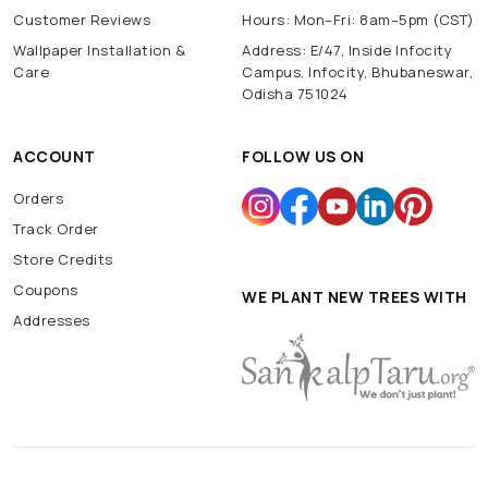
Customer Reviews
Hours: Mon–Fri: 8am–5pm (CST)
Wallpaper Installation &
Address: E/47, Inside Infocity
Care
Campus, Infocity, Bhubaneswar,
Odisha 751024
ACCOUNT
FOLLOW US ON
Orders
Track Order
Store Credits
Coupons
WE PLANT NEW TREES WITH
Addresses