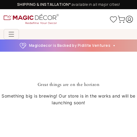
SHIPPING & INSTALLATION*
available in all major cities!
Magicdecor is Backed by Pidilite Ventures
Great things are on the horizon
Something big is brewing! Our store is in the works and will be
launching soon!