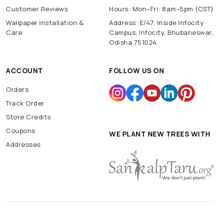
Customer Reviews
Hours: Mon–Fri: 8am–5pm (CST)
Wallpaper Installation &
Address: E/47, Inside Infocity
Care
Campus, Infocity, Bhubaneswar,
Odisha 751024
ACCOUNT
FOLLOW US ON
Orders
Track Order
Store Credits
Coupons
WE PLANT NEW TREES WITH
Addresses