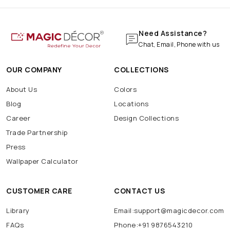
Need Assistance?
Chat, Email, Phone with us
OUR COMPANY
COLLECTIONS
About Us
Colors
Blog
Locations
Career
Design Collections
Trade Partnership
Press
Wallpaper Calculator
CUSTOMER CARE
CONTACT US
Library
Email:support@magicdecor.com
FAQs
Phone:+91 9876543210