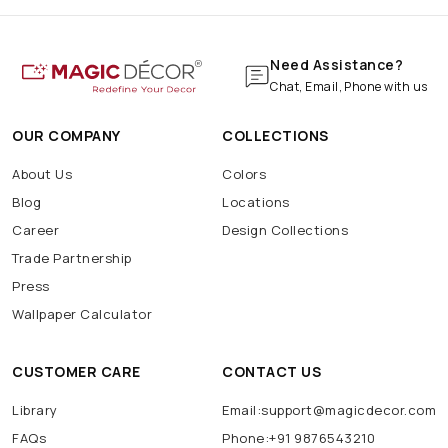
Need Assistance?
Chat, Email, Phone with us
OUR COMPANY
COLLECTIONS
About Us
Colors
Blog
Locations
Career
Design Collections
Trade Partnership
Press
Wallpaper Calculator
CUSTOMER CARE
CONTACT US
Library
Email:support@magicdecor.com
FAQs
Phone:+91 9876543210