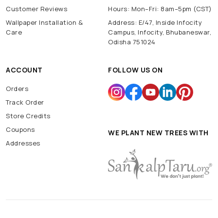
Customer Reviews
Hours: Mon–Fri: 8am–5pm (CST)
Wallpaper Installation &
Address: E/47, Inside Infocity
Care
Campus, Infocity, Bhubaneswar,
Odisha 751024
ACCOUNT
FOLLOW US ON
Orders
Track Order
Store Credits
Coupons
WE PLANT NEW TREES WITH
Addresses