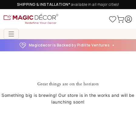
SHIPPING & INSTALLATION*
available in all major cities!
Magicdecor is Backed by Pidilite Ventures
Great things are on the horizon
Something big is brewing! Our store is in the works and will be
launching soon!