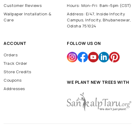
Customer Reviews
Hours: Mon–Fri: 8am–5pm (CST)
Wallpaper Installation &
Address: E/47, Inside Infocity
Care
Campus, Infocity, Bhubaneswar,
Odisha 751024
ACCOUNT
FOLLOW US ON
Orders
Track Order
Store Credits
Coupons
WE PLANT NEW TREES WITH
Addresses