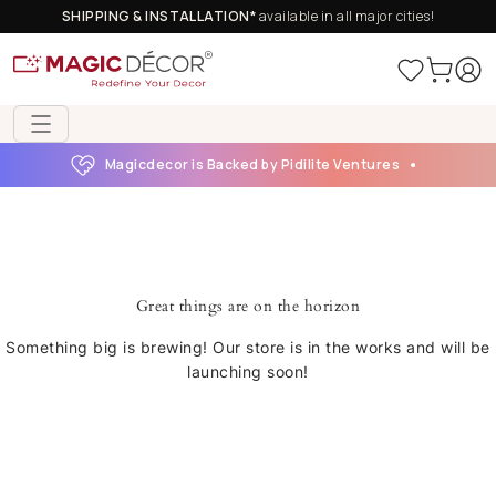
SHIPPING & INSTALLATION*
available in all major cities!
Magicdecor is Backed by Pidilite Ventures
Great things are on the horizon
Something big is brewing! Our store is in the works and will be
launching soon!