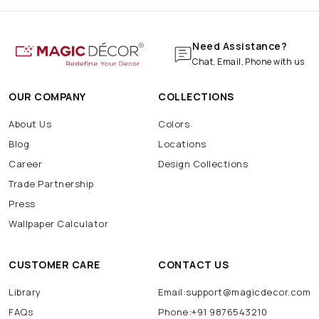
Need Assistance?
Chat, Email, Phone with us
OUR COMPANY
COLLECTIONS
About Us
Colors
Blog
Locations
Career
Design Collections
Trade Partnership
Press
Wallpaper Calculator
CUSTOMER CARE
CONTACT US
Library
Email:support@magicdecor.com
FAQs
Phone:+91 9876543210