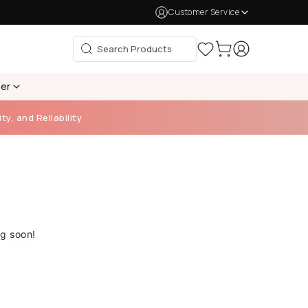
Customer Service
per
ty, and Reliability
ng soon!