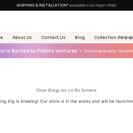
SHIPPING & INSTALLATION*
available in all major cities!
e
About Us
Contact Us
Blog
Collection Wallpa
r is Backed by Pidilite Ventures
Ensuring quality, Durabili
Great things are on the horizon
ng big is brewing! Our store is in the works and will be launchi