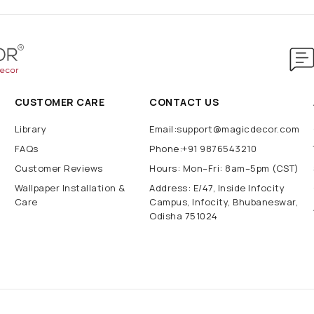
CUSTOMER CARE
CONTACT US
Library
Email:support@magicdecor.com
FAQs
Phone:+91 9876543210
Customer Reviews
Hours: Mon–Fri: 8am–5pm (CST)
Wallpaper Installation &
Address: E/47, Inside Infocity
Care
Campus, Infocity, Bhubaneswar,
Odisha 751024