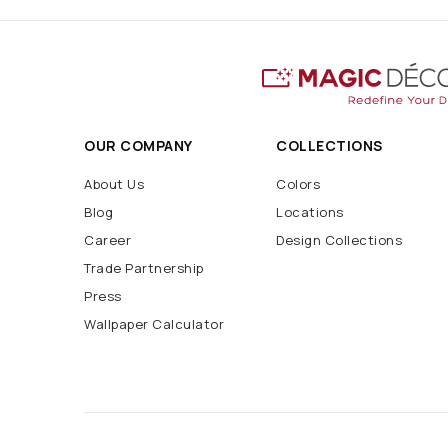
OUR COMPANY
COLLECTIONS
About Us
Colors
Blog
Locations
Career
Design Collections
Trade Partnership
Press
Wallpaper Calculator