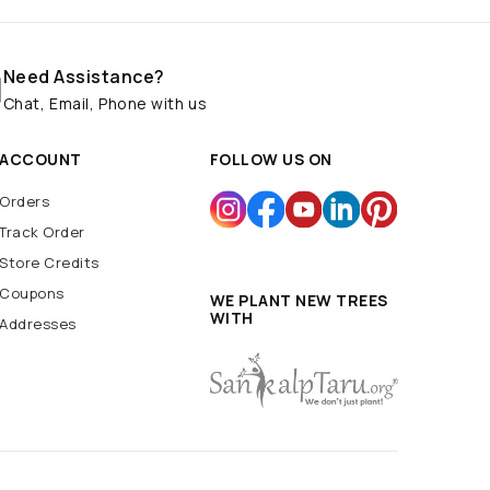
Need Assistance?
Chat, Email, Phone with us
ACCOUNT
FOLLOW US ON
Orders
Track Order
Store Credits
Coupons
WE PLANT NEW TREES
WITH
Addresses