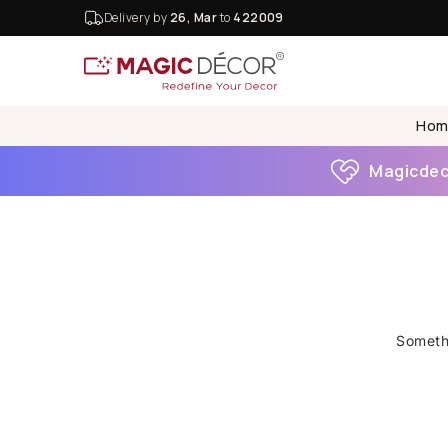
Delivery by
26, Mar
to
422009
Hom
Magicdeco
Somethi