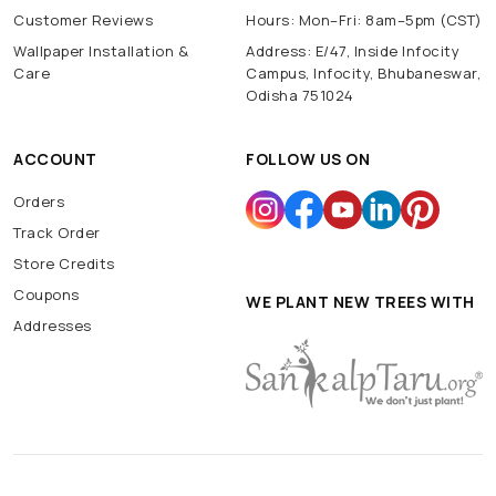
Customer Reviews
Hours: Mon–Fri: 8am–5pm (CST)
Wallpaper Installation &
Address: E/47, Inside Infocity
Care
Campus, Infocity, Bhubaneswar,
Odisha 751024
ACCOUNT
FOLLOW US ON
Orders
Track Order
Store Credits
Coupons
WE PLANT NEW TREES WITH
Addresses