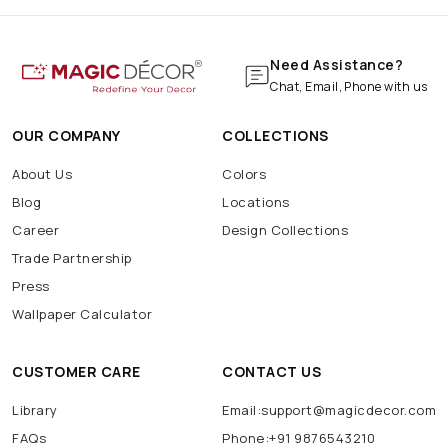
Need Assistance?
Chat, Email, Phone with us
OUR COMPANY
COLLECTIONS
About Us
Colors
Blog
Locations
Career
Design Collections
Trade Partnership
Press
Wallpaper Calculator
CUSTOMER CARE
CONTACT US
Library
Email:support@magicdecor.com
FAQs
Phone:+91 9876543210