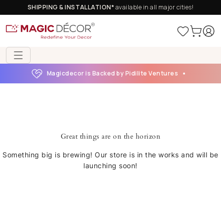
SHIPPING & INSTALLATION*
available in all major cities!
Magicdecor is Backed by Pidilite Ventures
Great things are on the horizon
Something big is brewing! Our store is in the works and will be
launching soon!